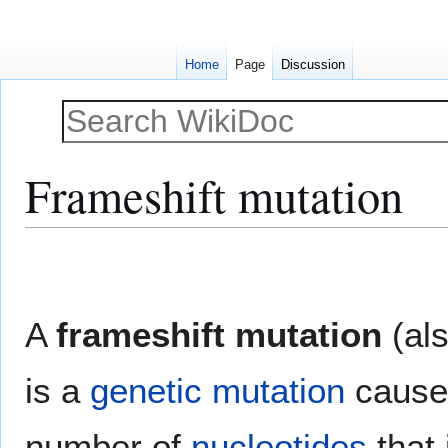
Home
Page
Discussion
Frameshift mutation
Jump
Jump
to
to
navigation
search
A
frameshift mutation
(als
is a
genetic
mutation
caused
number of
nucleotides
that 