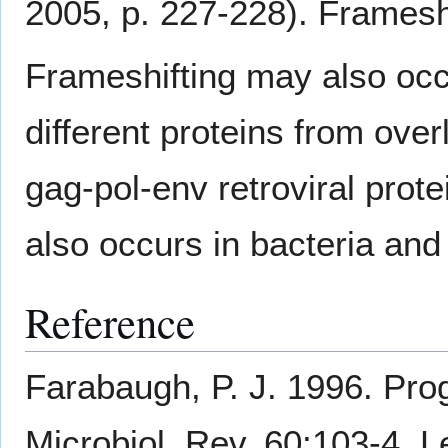
2005, p. 227-228). Frameshi
Frameshifting may also occu
different proteins from ove
gag-pol-env retroviral prote
also occurs in bacteria an
Reference
Farabaugh, P. J. 1996. Pro
Microbiol. Rev. 60:103-4. 