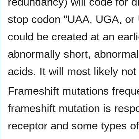
redundancy) will code for d
stop codon "UAA, UGA, or U
could be created at an earli
abnormally short, abnormal
acids. It will most likely not
Frameshift mutations freque
frameshift mutation is respo
receptor and some types of