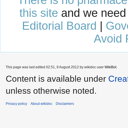
this site
and we need 
Editorial Board
|
Gov
Avoid 
This page was last edited 02:51, 9 August 2012 by wikidoc user
WikiBot
.
Content is available under
Crea
unless otherwise noted.
Privacy policy
About wikidoc
Disclaimers