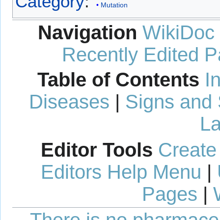
Category
:
Mutation
Navigation
WikiDoc
Recently Edited 
Table of Contents
I
Diseases
|
Signs and
La
Editor Tools
Create
Editors Help Menu
|
Pages
|
There is no pharmaceut