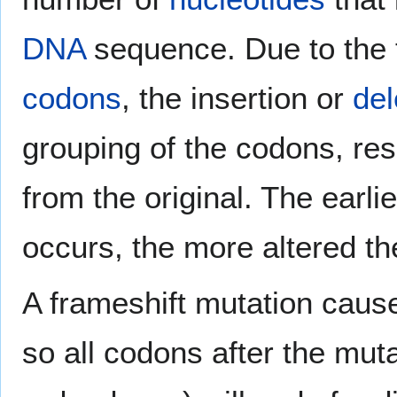
DNA
sequence. Due to the t
codons
, the insertion or
del
grouping of the codons, res
from the original. The earli
occurs, the more altered th
A frameshift mutation cause
so all codons after the mut