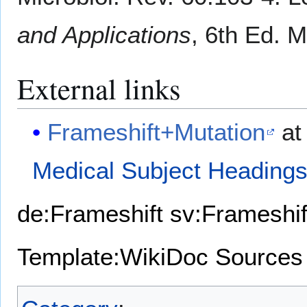
and Applications
, 6th Ed. 
External links
Frameshift+Mutation
at
Medical Subject Heading
de:Frameshift
sv:Frameshif
Template:WikiDoc Sources