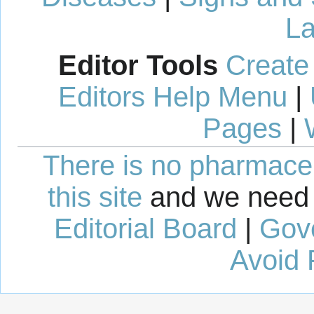
La
Editor Tools
Create
Editors Help Menu
|
Pages
|
There is no pharmaceut
this site
and we need 
Editorial Board
|
Gov
Avoid 