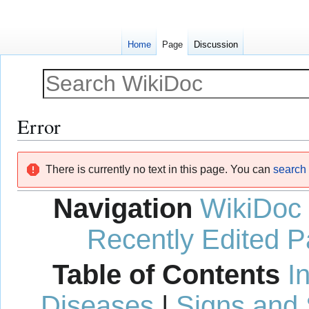
Home
Page
Discussion
Error
Jump
Jump
There is currently no text in this page. You can
search f
to
to
navigation
search
Navigation
WikiDoc
Recently Edited 
Table of Contents
I
Diseases
|
Signs and