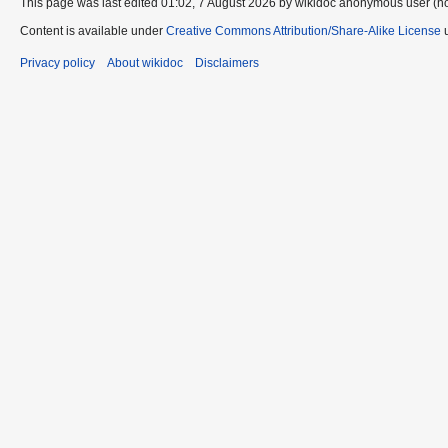
This page was last edited 01:02, 7 August 2026 by wikidoc anonymous user (n
Content is available under
Creative Commons Attribution/Share-Alike License
u
Privacy policy
About wikidoc
Disclaimers