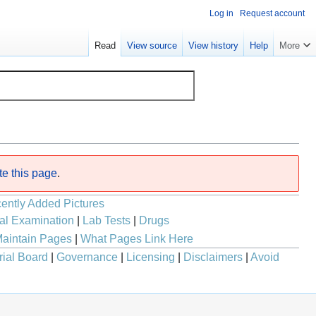
Log in
Request account
Read
View source
View history
Help
More
te this page
.
ently Added Pictures
al Examination
|
Lab Tests
|
Drugs
aintain Pages
|
What Pages Link Here
rial Board
|
Governance
|
Licensing
|
Disclaimers
|
Avoid