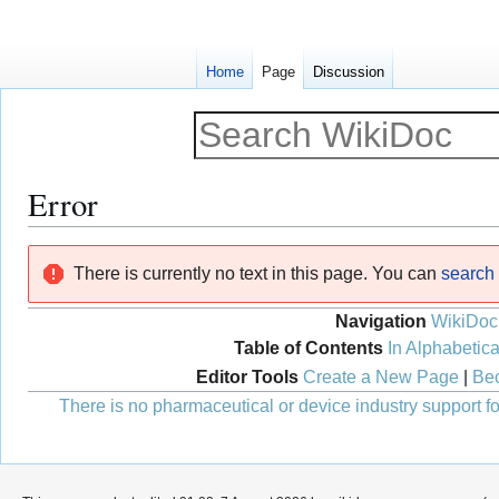
Home
Page
Discussion
Error
Jump
Jump
There is currently no text in this page. You can
search f
to
to
navigation
search
Navigation
WikiDoc
Table of Contents
In Alphabetica
Editor Tools
Create a New Page
|
Bec
There is no pharmaceutical or device industry support for