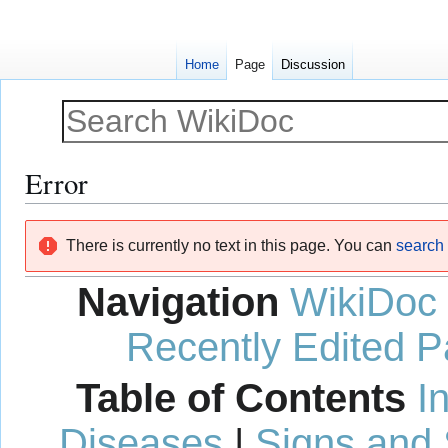
Home
Page
Discussion
Error
Jump
Jump
There is currently no text in this page. You can
search f
to
to
navigation
search
Navigation
WikiDoc
Recently Edited 
Table of Contents
I
Diseases
|
Signs and