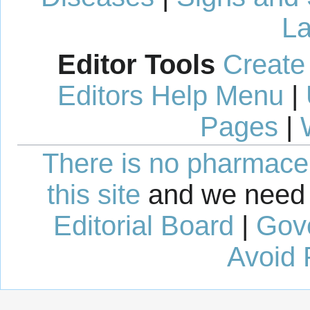
La
Editor Tools
Create
Editors Help Menu
|
Pages
|
There is no pharmaceut
this site
and we need 
Editorial Board
|
Gov
Avoid 