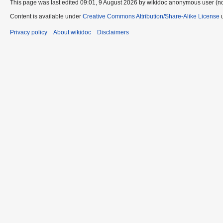
This page was last edited 09:01, 9 August 2026 by wikidoc anonymous user (n
Content is available under
Creative Commons Attribution/Share-Alike License
u
Privacy policy
About wikidoc
Disclaimers