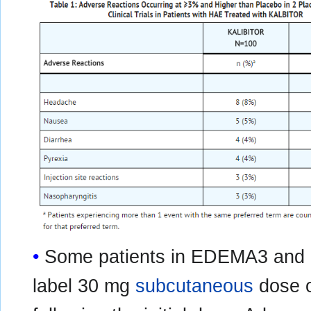
Some patients in EDEMA3 and
label 30 mg
subcutaneous
dose o