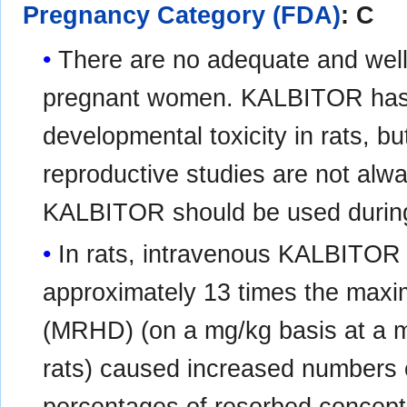
Pregnancy Category (FDA)
: C
There are no adequate and well
pregnant women. KALBITOR has
developmental toxicity in rats, b
reproductive studies are not alw
KALBITOR should be used during 
In rats, intravenous KALBITOR 
approximately 13 times the ma
(MRHD) (on a mg/kg basis at a m
rats) caused increased numbers o
percentages of resorbed conceptu