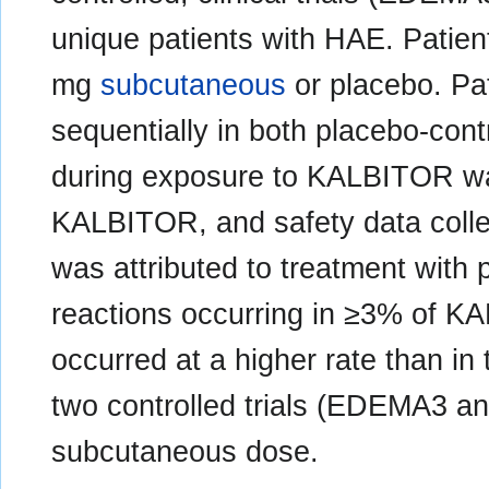
unique patients with HAE. Patie
mg
subcutaneous
or placebo. Pat
sequentially in both placebo-contr
during exposure to KALBITOR was
KALBITOR, and safety data colle
was attributed to treatment with
reactions occurring in ≥3% of KA
occurred at a higher rate than in 
two controlled trials (EDEMA3 
subcutaneous dose.