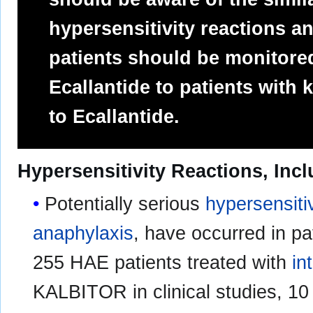
hypersensitivity reactions 
patients should be monitored
Ecallantide to patients with 
to Ecallantide.
Hypersensitivity Reactions, Inc
Potentially serious
hypersensitiv
anaphylaxis
, have occurred in p
255 HAE patients treated with
in
KALBITOR in clinical studies, 10