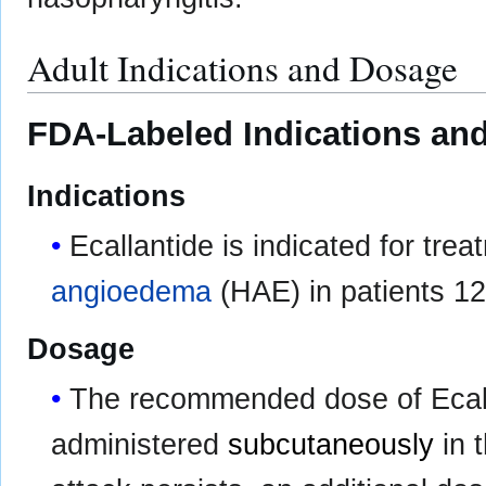
Adult Indications and Dosage
FDA-Labeled Indications and
Indications
Ecallantide is indicated for tre
angioedema
(HAE) in patients 12
Dosage
The recommended dose of Ecall
administered
subcutaneously
in t