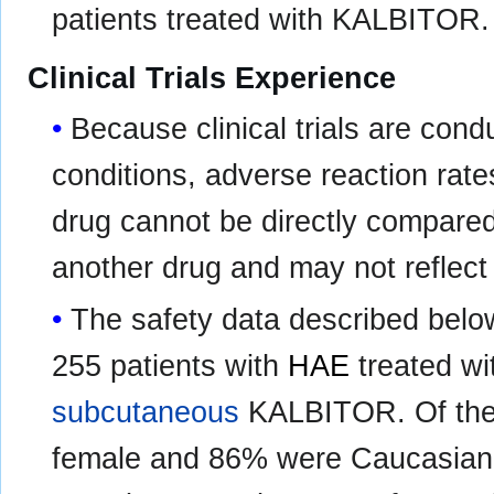
patients treated with KALBITOR.
Clinical Trials Experience
Because clinical trials are con
conditions, adverse reaction rates
drug cannot be directly compared t
another drug and may not reflect 
The safety data described belo
255 patients with
HAE
treated wi
subcutaneous
KALBITOR. Of the 
female and 86% were Caucasian.