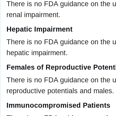
There is no FDA guidance on the us
renal impairment.
Hepatic Impairment
There is no FDA guidance on the us
hepatic impairment.
Females of Reproductive Potent
There is no FDA guidance on the u
reproductive potentials and males.
Immunocompromised Patients