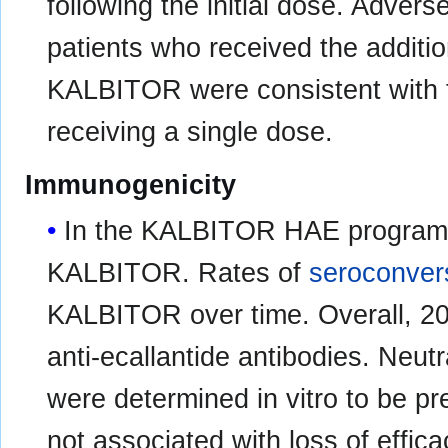
following the initial dose. Adver
patients who received the addit
KALBITOR were consistent with t
receiving a single dose.
Immunogenicity
In the KALBITOR HAE program, 
KALBITOR. Rates of
seroconver
KALBITOR over time. Overall, 20
anti-ecallantide antibodies. Neutr
were determined in vitro to be pr
not associated with loss of effica