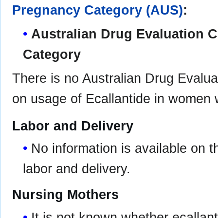
Pregnancy Category (AUS)
:
Australian Drug Evaluation
Category
There is no Australian Drug Eval
on usage of Ecallantide in women 
Labor and Delivery
No information is available on 
labor and delivery.
Nursing Mothers
It is not known whether ecallan