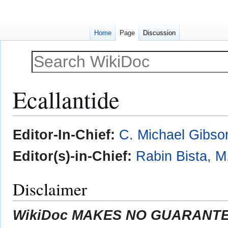
Home
Page
Discussion
Ecallantide
Jump
Jump
Editor-In-Chief:
C. Michael Gibso
to
to
navigation
search
Editor(s)-in-Chief:
Rabin Bista, M
Disclaimer
WikiDoc MAKES NO GUARANTEE 