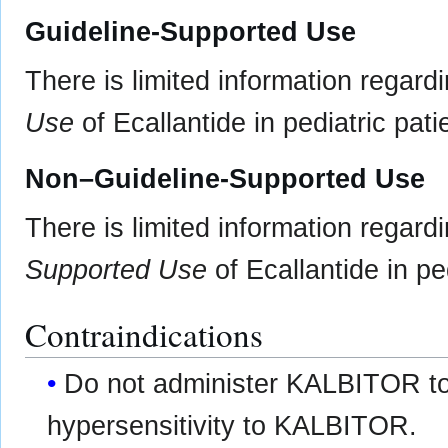
Guideline-Supported Use
There is limited information regard
Use
of Ecallantide in pediatric pati
Non–Guideline-Supported Use
There is limited information regard
Supported Use
of Ecallantide in ped
Contraindications
Do not administer KALBITOR to 
hypersensitivity to KALBITOR.