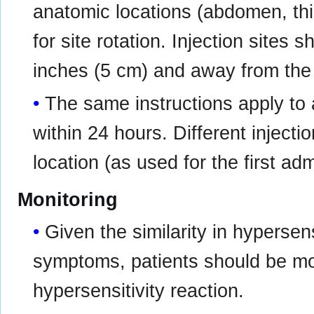
anatomic locations (abdomen, thi
for site rotation. Injection sites 
inches (5 cm) and away from the 
The same instructions apply to 
within 24 hours. Different inject
location (as used for the first ad
Monitoring
Given the similarity in hypers
symptoms, patients should be mon
hypersensitivity reaction.