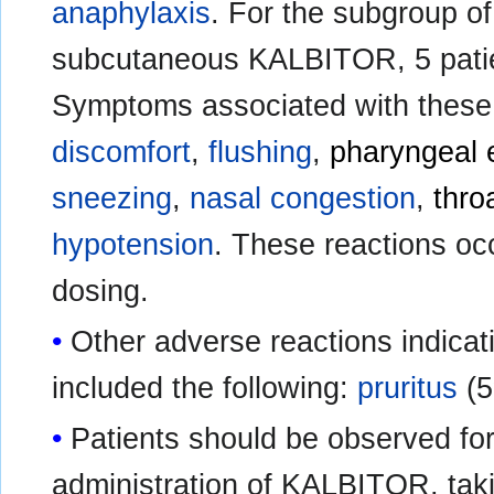
anaphylaxis
. For the subgroup of
subcutaneous KALBITOR, 5 pati
Symptoms associated with these
discomfort
,
flushing
,
pharyngeal
sneezing
,
nasal congestion
,
throa
hypotension
. These reactions occ
dosing.
Other adverse reactions indicat
included the following:
pruritus
(5
Patients should be observed for
administration of KALBITOR, taki