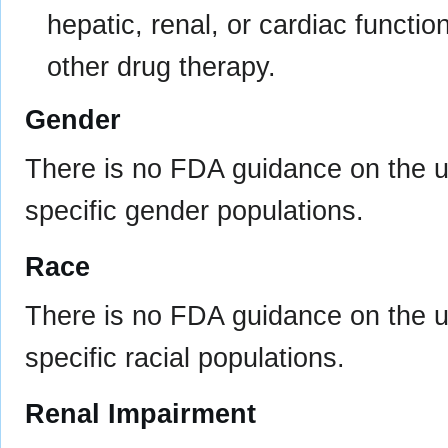
hepatic, renal, or cardiac functi
other drug therapy.
Gender
There is no FDA guidance on the us
specific gender populations.
Race
There is no FDA guidance on the us
specific racial populations.
Renal Impairment