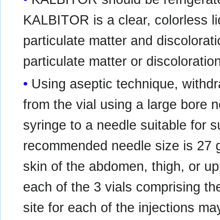
KALBITOR is a clear, colorless liq
particulate matter and discoloratio
particulate matter or discoloratio
Using aseptic technique, with
from the vial using a large bore
syringe to a needle suitable for 
recommended needle size is 27 
skin of the abdomen, thigh, or u
each of the 3 vials comprising t
site for each of the injections ma