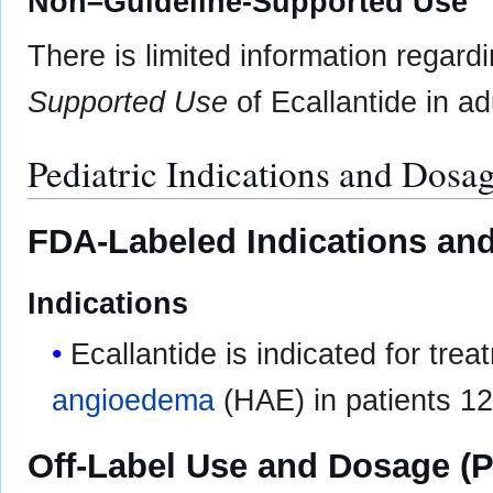
Non–Guideline-Supported Use
There is limited information regard
Supported Use
of Ecallantide in ad
Pediatric Indications and Dosa
FDA-Labeled Indications and
Indications
Ecallantide is indicated for tre
angioedema
(HAE) in patients 12
Off-Label Use and Dosage (P