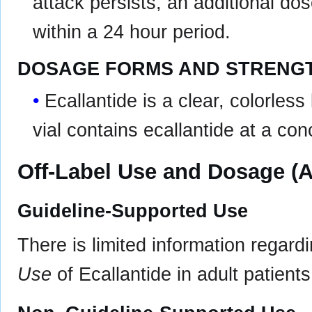
attack persists, an additional d
within a 24 hour period.
DOSAGE FORMS AND STRENG
Ecallantide is a clear, colorless
vial contains ecallantide at a co
Off-Label Use and Dosage (A
Guideline-Supported Use
There is limited information regard
Use
of Ecallantide in adult patients