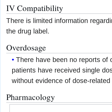
IV Compatibility
There is limited information regard
the drug label.
Overdosage
There have been no reports o
patients have received single do
without evidence of dose-related t
Pharmacology