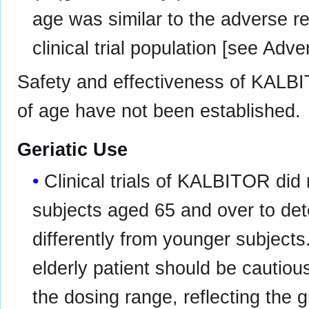
age was similar to the adverse re
clinical trial population [see Adv
Safety and effectiveness of KALBI
of age have not been established.
Geriatic Use
Clinical trials of KALBITOR did 
subjects aged 65 and over to de
differently from younger subjects
elderly patient should be cautious
the dosing range, reflecting the 