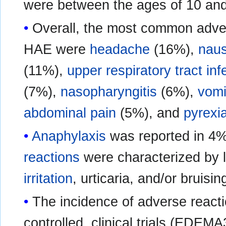
were between the ages of 10 and
Overall, the most common adver
HAE were
headache
(16%),
nau
(11%),
upper respiratory tract inf
(7%),
nasopharyngitis
(6%),
vomi
abdominal pain
(5%), and
pyrexi
Anaphylaxis
was reported in 4%
reactions
were characterized by 
irritation
, urticaria, and/or bruisin
The incidence of adverse react
controlled, clinical trials (EDE