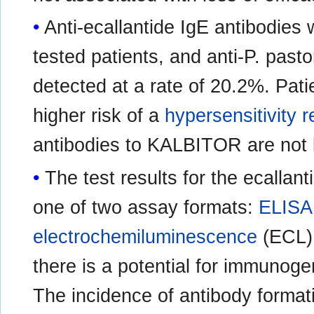
Anti-ecallantide IgE antibodies 
tested patients, and anti-P. past
detected at a rate of 20.2%. Pat
higher risk of a
hypersensitivity r
antibodies to KALBITOR are not
The test results for the ecalla
one of two assay formats:
ELISA
electrochemiluminescence
(ECL).
there is a potential for immunog
The incidence of antibody format