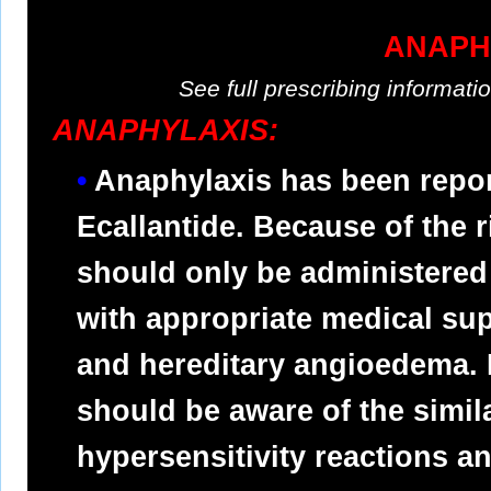
ANAPH
See full prescribing informat
ANAPHYLAXIS:
Anaphylaxis has been report
Ecallantide. Because of the r
should only be administered 
with appropriate medical su
and hereditary angioedema. 
should be aware of the simi
hypersensitivity reactions 