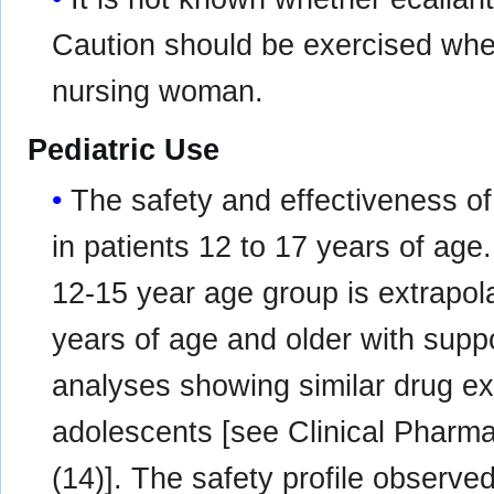
Caution should be exercised when
nursing woman.
Pediatric Use
The safety and effectiveness 
in patients 12 to 17 years of ag
12-15 year age group is extrapola
years of age and older with supp
analyses showing similar drug ex
adolescents [see Clinical Pharma
(14)]. The safety profile observed