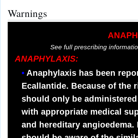
Warnings
ANAPH
See full prescribing informat
ANAPHYLAXIS:
Anaphylaxis has been report
Ecallantide. Because of the r
should only be administered 
with appropriate medical su
and hereditary angioedema. 
should be aware of the simi