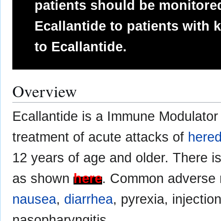
patients should be monitored
Ecallantide to patients with 
to Ecallantide.
Overview
Ecallantide is a Immune Modulator 
treatment of acute attacks of
hered
12 years of age and older. There i
as shown
here
. Common adverse r
nausea
,
diarrhea
, pyrexia, injectio
nasopharyngitis.