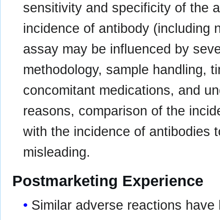
sensitivity and specificity of the
incidence of antibody (including n
assay may be influenced by sever
methodology, sample handling, ti
concomitant medications, and un
reasons, comparison of the inci
with the incidence of antibodies
misleading.
Postmarketing Experience
Similar adverse reactions have