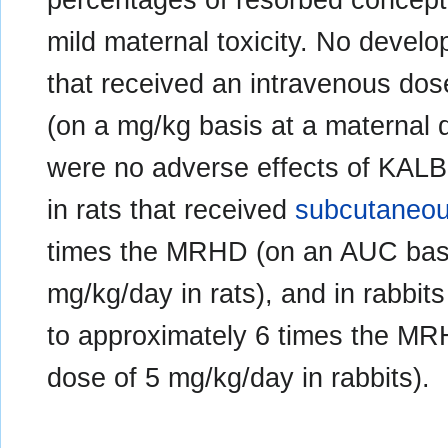
mild maternal toxicity. No develo
that received an intravenous do
(on a mg/kg basis at a maternal 
were no adverse effects of KAL
in rats that received
subcutaneo
times the MRHD (on an AUC basi
mg/kg/day in rats), and in rabbit
to approximately 6 times the MR
dose of 5 mg/kg/day in rabbits).