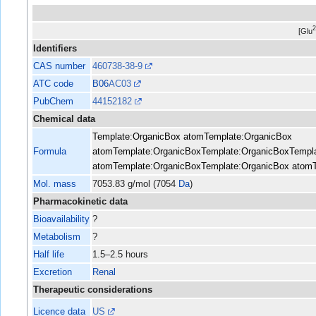
[Glu
Identifiers
CAS number
460738-38-9
ATC code
B06
AC03
PubChem
44152182
Chemical data
Template:OrganicBox atom
Template:OrganicBox
Formula
atom
Template:OrganicBox
Template:OrganicBox
Templ
atom
Template:OrganicBox
Template:OrganicBox atom
Mol. mass
7053.83 g/mol (7054
Da
)
Pharmacokinetic data
Bioavailability
?
Metabolism
?
Half life
1.5–2.5 hours
Excretion
Renal
Therapeutic considerations
Licence data
US