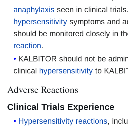
anaphylaxis
seen in clinical trials
hypersensitivity
symptoms and ac
should be monitored closely in t
reaction
.
KALBITOR should not be admini
clinical
hypersensitivity
to KALB
Adverse Reactions
Clinical Trials Experience
Hypersensitivity reactions
, incl