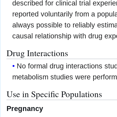
described for clinical trial expe
reported voluntarily from a populat
always possible to reliably estim
causal relationship with drug exp
Drug Interactions
No formal drug interactions stu
metabolism studies were perform
Use in Specific Populations
Pregnancy