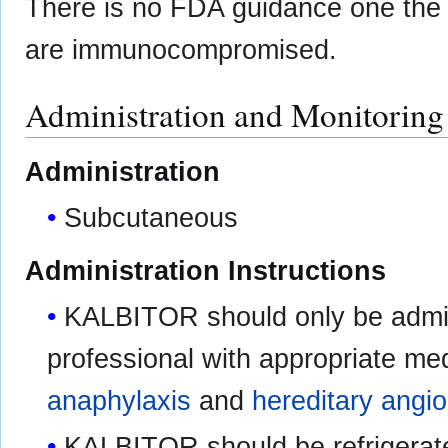
There is no FDA guidance one the u
are immunocompromised.
Administration and Monitoring
Administration
Subcutaneous
Administration Instructions
KALBITOR should only be admin
professional with appropriate me
anaphylaxis
and
hereditary ang
KALBITOR should be refrigerate