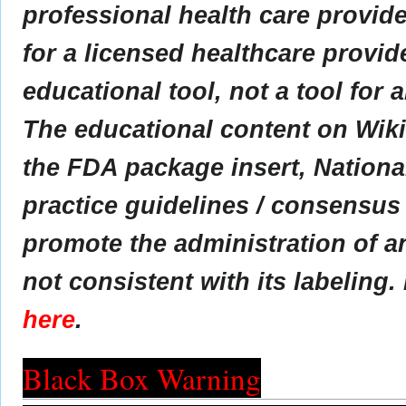
professional health care provider
for a licensed healthcare provid
educational tool, not a tool for 
The educational content on Wik
the FDA package insert, Nationa
practice guidelines / consensus
promote the administration of an
not consistent with its labeling.
here
.
Black Box Warning