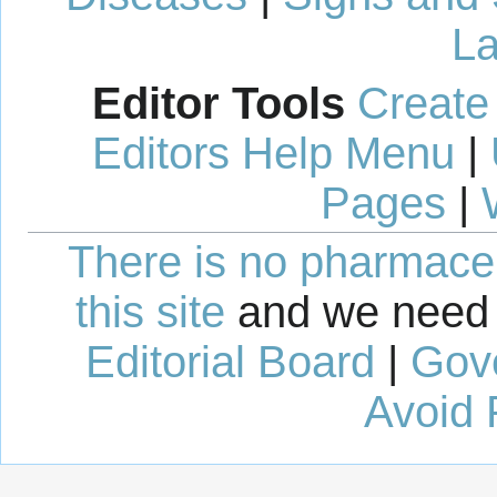
La
Editor Tools
Create
Editors Help Menu
|
Pages
|
There is no pharmaceut
this site
and we need 
Editorial Board
|
Gov
Avoid 