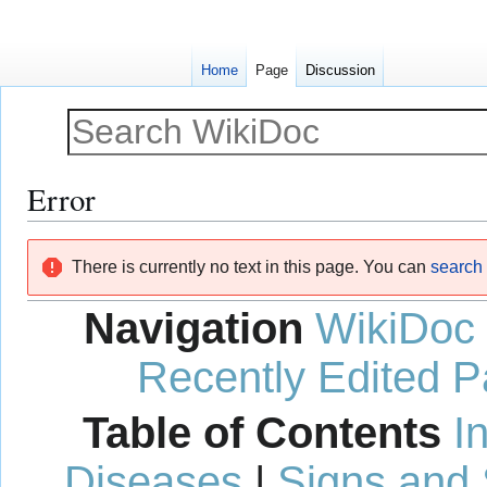
Home
Page
Discussion
Error
Jump
Jump
There is currently no text in this page. You can
search f
to
to
navigation
search
Navigation
WikiDoc
Recently Edited 
Table of Contents
I
Diseases
|
Signs and