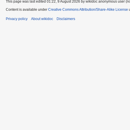
This page was last edited 01:22, 9 August 2026 by wikidoc anonymous user (n
Content is available under
Creative Commons Attribution/Share-Alike License
u
Privacy policy
About wikidoc
Disclaimers