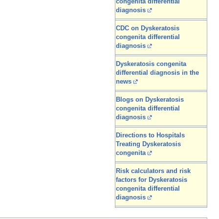
congenita differential
diagnosis
CDC on Dyskeratosis
congenita differential
diagnosis
Dyskeratosis congenita
differential diagnosis in the
news
Blogs on Dyskeratosis
congenita differential
diagnosis
Directions to Hospitals
Treating Dyskeratosis
congenita
Risk calculators and risk
factors for Dyskeratosis
congenita differential
diagnosis