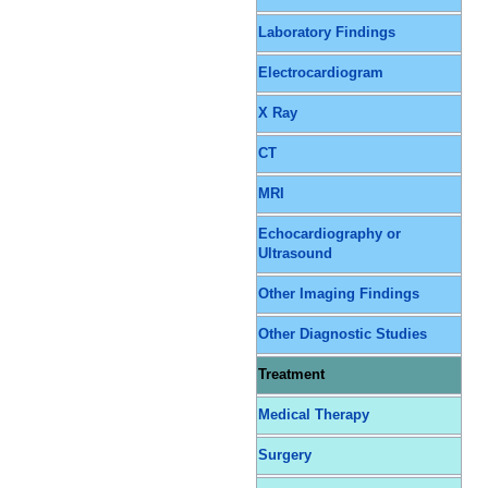
Laboratory Findings
Electrocardiogram
X Ray
CT
MRI
Echocardiography or
Ultrasound
Other Imaging Findings
Other Diagnostic Studies
Treatment
Medical Therapy
Surgery