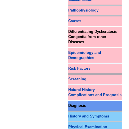
Pathophysiology
Causes
Differentiating Dyskeratosis
Congenita from other
Diseases
Epidemiology and
Demographics
Risk Factors
Screening
Natural History,
Complications and Prognosis
Diagnosis
History and Symptoms
Physical Examination