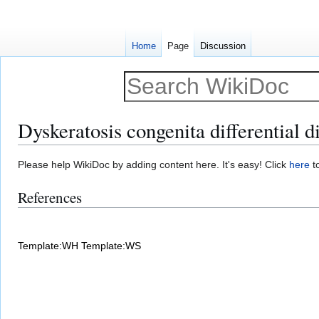
Home
Page
Discussion
Dyskeratosis congenita differential d
Jump
Jump
Please help WikiDoc by adding content here. It's easy! Click
here
to
to
to
References
navigation
search
Template:WH
Template:WS