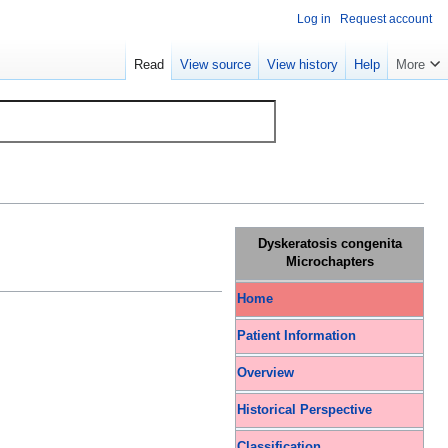
Log in
Request account
Read
View source
View history
Help
More
Dyskeratosis congenita
Microchapters
Home
Patient Information
Overview
Historical Perspective
Classification