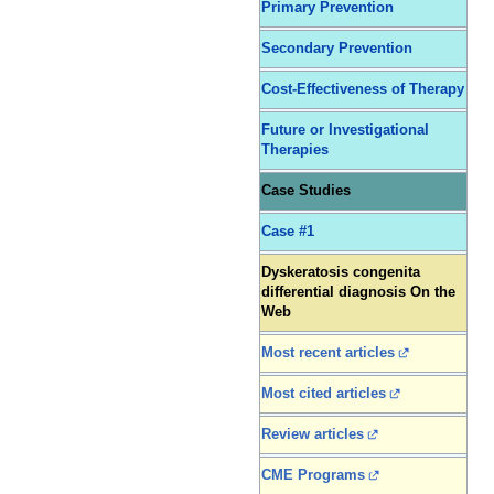
Primary Prevention
Secondary Prevention
Cost-Effectiveness of Therapy
Future or Investigational
Therapies
Case Studies
Case #1
Dyskeratosis congenita
differential diagnosis On the
Web
Most recent articles
Most cited articles
Review articles
CME Programs