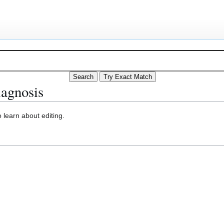
iagnosis
 learn about editing.