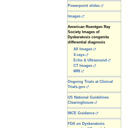
Powerpoint slides
Images
American Roentgen Ray
Society Images of
Dyskeratosis congenita
differential diagnosis
All Images
X-rays
Echo & Ultrasound
CT Images
MRI
Ongoing Trials at Clinical
Trials.gov
US National Guidelines
Clearinghouse
NICE Guidance
FDA on Dyskeratosis