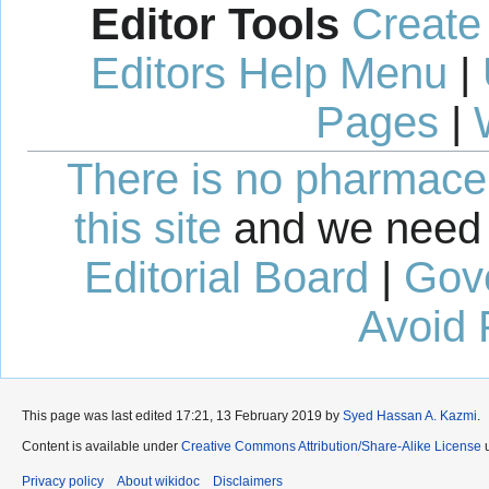
Editor Tools
Create
Editors Help Menu
|
Pages
|
There is no pharmaceut
this site
and we need 
Editorial Board
|
Gov
Avoid 
This page was last edited 17:21, 13 February 2019 by
Syed Hassan A. Kazmi
.
Content is available under
Creative Commons Attribution/Share-Alike License
u
Privacy policy
About wikidoc
Disclaimers