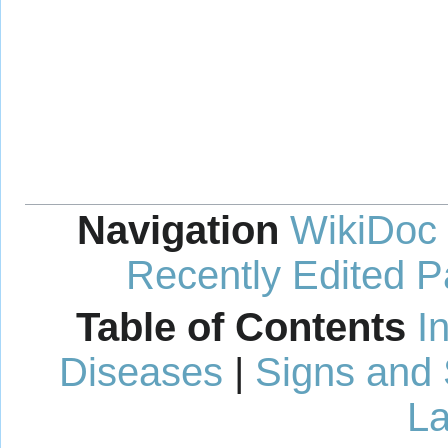
Navigation
WikiDoc
Recently Edited 
Table of Contents
I
Diseases
|
Signs and
La