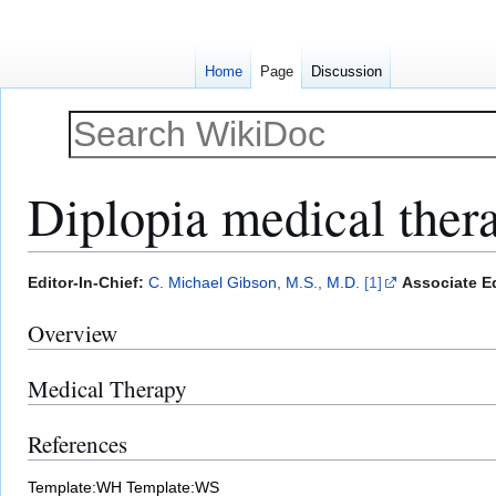
Home
Page
Discussion
Diplopia medical ther
Jump
Jump
Editor-In-Chief:
C. Michael Gibson, M.S., M.D.
[1]
Associate Ed
to
to
Overview
navigation
search
Medical Therapy
References
Template:WH
Template:WS