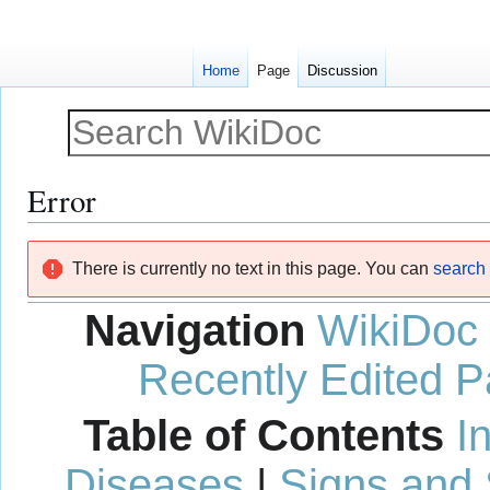
Home
Page
Discussion
Error
Jump
Jump
There is currently no text in this page. You can
search f
to
to
navigation
search
Navigation
WikiDoc
Recently Edited 
Table of Contents
I
Diseases
|
Signs and