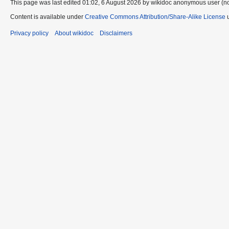
This page was last edited 01:02, 6 August 2026 by wikidoc anonymous user (n
Content is available under
Creative Commons Attribution/Share-Alike License
u
Privacy policy
About wikidoc
Disclaimers