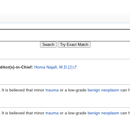
ditor(s)-in-Chief:
Homa Najafi, M.D.
[2]
It is believed that minor
trauma
or a low-grade
benign
neoplasm
can h
It is believed that minor
trauma
or a low-grade
benign
neoplasm
can h