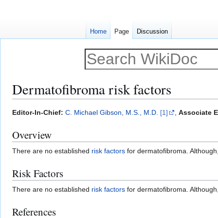
Home
Page
Discussion
Dermatofibroma risk factors
Jump
Jump
Editor-In-Chief:
C. Michael Gibson, M.S., M.D.
[1]
,
Associate E
to
to
Overview
navigation
search
There are no established
risk factors
for dermatofibroma. Although, 
Risk Factors
There are no established
risk factors
for dermatofibroma. Although, 
References