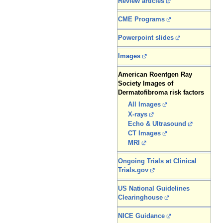
Review articles
CME Programs
Powerpoint slides
Images
American Roentgen Ray
Society Images of
Dermatofibroma risk factors
All Images
X-rays
Echo & Ultrasound
CT Images
MRI
Ongoing Trials at Clinical
Trials.gov
US National Guidelines
Clearinghouse
NICE Guidance