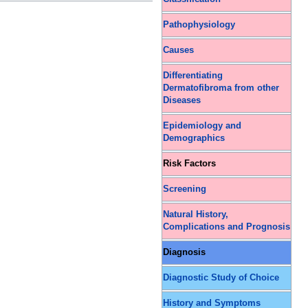
Pathophysiology
Causes
Differentiating
Dermatofibroma from other
Diseases
Epidemiology and
Demographics
Risk Factors
Screening
Natural History,
Complications and Prognosis
Diagnosis
Diagnostic Study of Choice
History and Symptoms