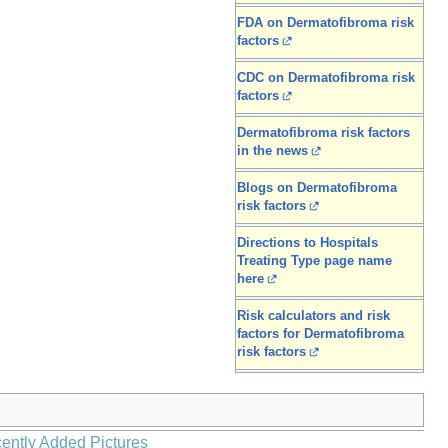
FDA on Dermatofibroma risk
factors
CDC on Dermatofibroma risk
factors
Dermatofibroma risk factors
in the news
Blogs on Dermatofibroma
risk factors
Directions to Hospitals
Treating Type page name
here
Risk calculators and risk
factors for Dermatofibroma
risk factors
ently Added Pictures