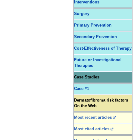
Interventions
Surgery
Primary Prevention
Secondary Prevention
Cost-Effectiveness of Therapy
Future or Investigational
Therapies
Case Studies
Case #1
Dermatofibroma risk factors
On the Web
Most recent articles
Most cited articles