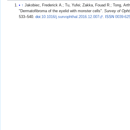
↑
Jakobiec, Frederick A.; Tu, Yufei; Zakka, Fouad R.; Tong, Arth
"Dermatofibroma of the eyelid with monster cells".
Survey of Oph
533–540.
doi
:
10.1016/j.survophthal.2016.12.007
.
ISSN
0039-62