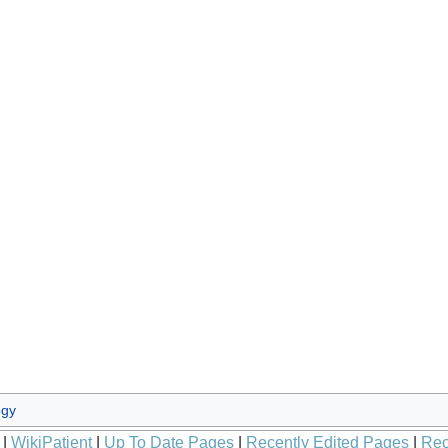
ogy
|
WikiPatient
|
Up To Date Pages
|
Recently Edited Pages
|
Rec