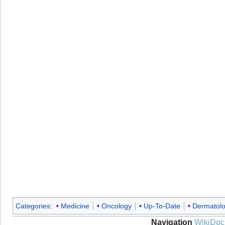
Categories
:
Medicine
Oncology
Up-To-Date
Dermatol
Navigation
WikiDoc