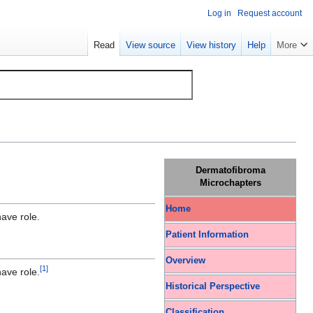
Log in
Request account
Read
View source
View history
Help
More
Dermatofibroma
Microchapters
Home
ave role.
Patient Information
Overview
[
1
]
ave role.
Historical Perspective
Classification