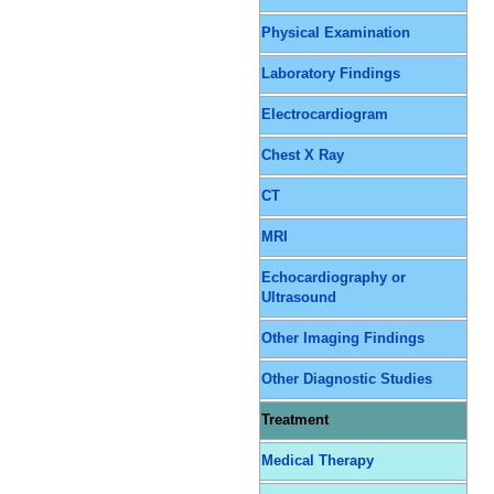
Physical Examination
Laboratory Findings
Electrocardiogram
Chest X Ray
CT
MRI
Echocardiography or
Ultrasound
Other Imaging Findings
Other Diagnostic Studies
Treatment
Medical Therapy