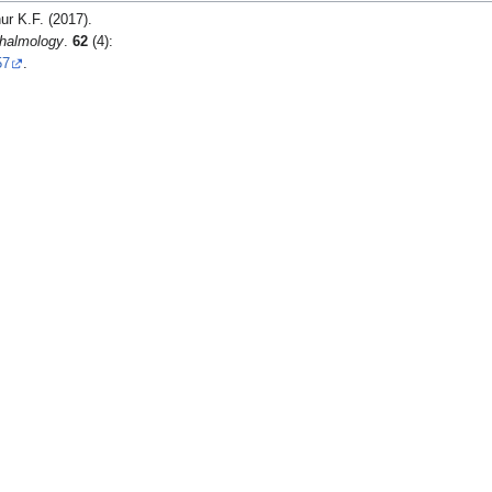
ur K.F. (2017).
thalmology
.
62
(4):
57
.