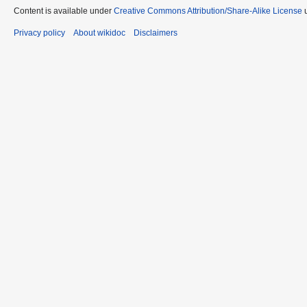
Content is available under
Creative Commons Attribution/Share-Alike License
u
Privacy policy
About wikidoc
Disclaimers