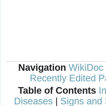
Navigation
WikiDoc
Recently Edited 
Table of Contents
I
Diseases
|
Signs and