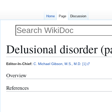
Home
Page
Discussion
Delusional disorder (p
Jump
Jump
Editor-In-Chief:
C. Michael Gibson, M.S., M.D.
[1]
to
to
Overview
navigation
search
References