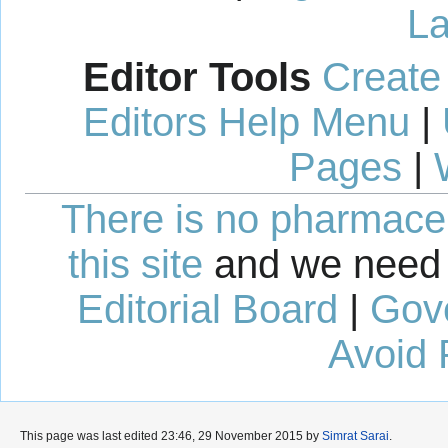
La
Editor Tools
Create
Editors Help Menu
|
Pages
|
There is no pharmaceut
this site
and we need 
Editorial Board
|
Gov
Avoid 
This page was last edited 23:46, 29 November 2015 by
Simrat Sarai
.