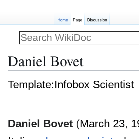
Home
Page
Discussion
Daniel Bovet
Jump
Jump
Template:Infobox Scientist
to
to
navigation
search
Daniel Bovet
(
March 23
,
1