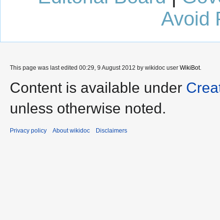
Avoid 
This page was last edited 00:29, 9 August 2012 by wikidoc user
WikiBot
.
Content is available under
Crea
unless otherwise noted.
Privacy policy
About wikidoc
Disclaimers