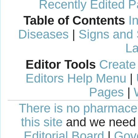
Recently Edited 
Table of Contents
I
Diseases
|
Signs and
La
Editor Tools
Create
Editors Help Menu
|
Pages
|
There is no pharmaceut
this site
and we need 
Editorial Board
|
Gov