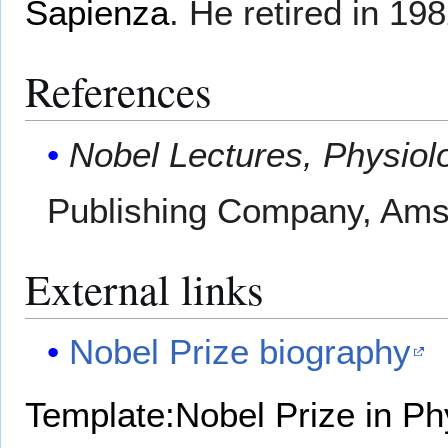
Sapienza
. He retired in 198
References
Nobel Lectures, Physiol
Publishing Company, Ams
External links
Nobel Prize biography
Template:Nobel Prize in Ph