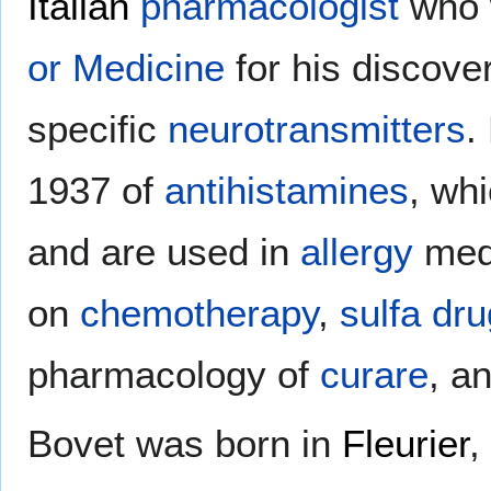
Italian
pharmacologist
who 
or Medicine
for his discover
specific
neurotransmitters
.
1937 of
antihistamines
, wh
and are used in
allergy
medi
on
chemotherapy
,
sulfa dr
pharmacology of
curare
, a
Bovet was born in
Fleurier
,