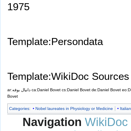
1975
Template:Persondata
Template:WikiDoc Sources
ar:دانيال بوفه
ca:Daniel Bovet
cs:Daniel Bovet
de:Daniel Bovet
eo:D
Bovet
Categories
:
Nobel laureates in Physiology or Medicine
Italia
Navigation
WikiDoc