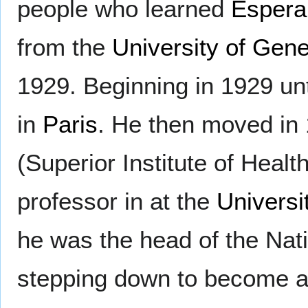
people who learned
Espera
from the
University of Gen
1929. Beginning in 1929 un
in
Paris
. He then moved in 1
(Superior Institute of Healt
professor in at the
Universi
he was the head of the Nat
stepping down to become a