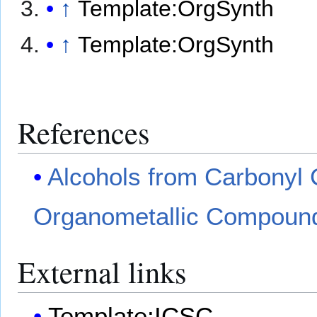
↑
Template:OrgSynth
↑
Template:OrgSynth
References
Alcohols from Carbonyl
Organometallic Compoun
External links
Template:ICSC