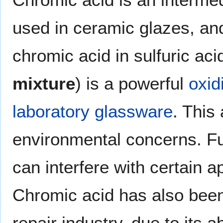
used in ceramic glazes, and
chromic acid in sulfuric ac
mixture
) is a powerful
oxid
laboratory glassware
. This
environmental concerns. Fu
can interfere with certain 
Chromic acid has also been
repair industry, due to its a