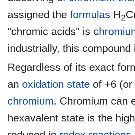
assigned the
formulas
H
C
2
"chromic acids" is
chromium
industrially, this compound
Regardless of its exact for
an
oxidation state
of +6 (or 
chromium
. Chromium can ex
hexavalent state is the high
reduced in
redox reactions