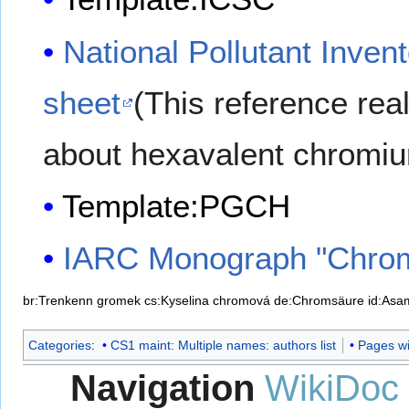
National Pollutant Inven
sheet
(This reference real
about hexavalent chromiu
Template:PGCH
IARC Monograph "Chro
br:Trenkenn gromek
cs:Kyselina chromová
de:Chromsäure
id:Asa
Categories
:
CS1 maint: Multiple names: authors list
Pages wit
Navigation
WikiDoc