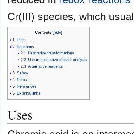
Cr(III) species, which usua
Contents
1
Uses
2
Reactions
2.1
Illustrative transformations
2.2
Use in qualitative organic analysis
2.3
Alternative reagents
3
Safety
4
Notes
5
References
6
External links
Uses
Chromic acid is an intermed