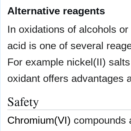
Alternative reagents
In oxidations of alcohols o
acid is one of several reage
For example nickel(II) salt
oxidant offers advantages 
Safety
Chromium(VI)
compounds 