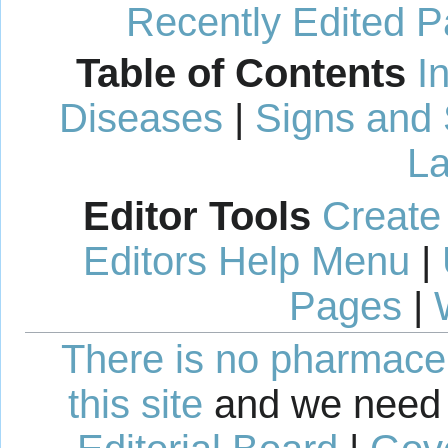
Recently Edited 
Table of Contents
I
Diseases
|
Signs and
La
Editor Tools
Create
Editors Help Menu
|
Pages
|
There is no pharmaceut
this site
and we need 