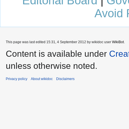
Editorial Board
|
Gov
Avoid 
This page was last edited 15:31, 4 September 2012 by wikidoc user
WikiBot
.
Content is available under
Crea
unless otherwise noted.
Privacy policy
About wikidoc
Disclaimers