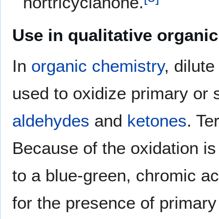
nortricyclanone.
Use in qualitative organic
In
organic chemistry
, dilut
used to oxidize primary or
aldehydes
and
ketones
. Te
Because of the oxidation i
to a blue-green, chromic aci
for the presence of primary