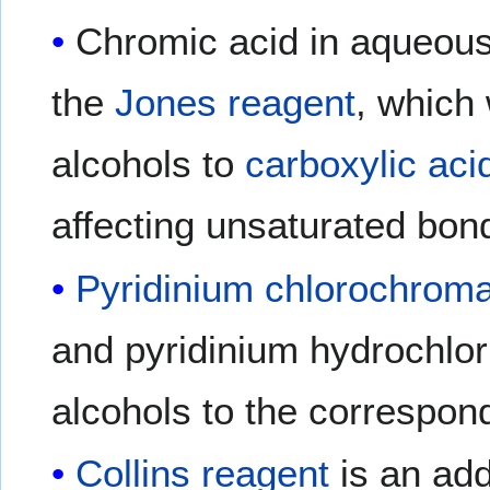
Chromic acid in aqueou
the
Jones reagent
, which
alcohols to
carboxylic aci
affecting unsaturated bon
Pyridinium chlorochrom
and pyridinium hydrochlor
alcohols to the correspo
Collins reagent
is an add