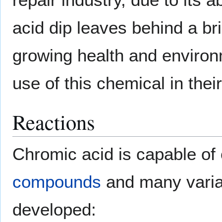
acid dip leaves behind a br
growing health and enviro
use of this chemical in thei
Reactions
Chromic acid is capable of
compounds
and many varia
developed: