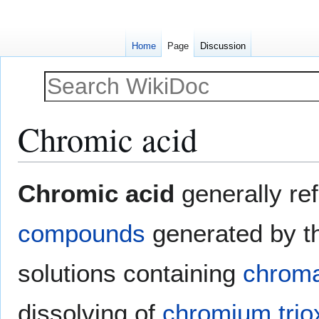
Home
Page
Discussion
Chromic acid
Jump
Jump
Chromic acid
generally ref
to
to
navigation
search
compounds
generated by the
solutions containing
chrom
dissolving of
chromium trio