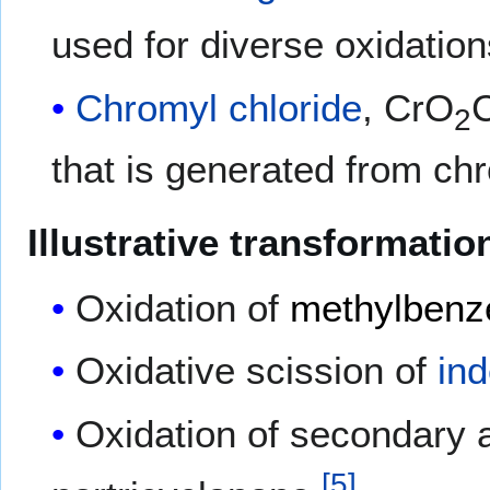
used for diverse oxidation
Chromyl chloride
, CrO
C
2
that is generated from ch
Illustrative transformatio
Oxidation of
methylbenz
Oxidative scission of
in
Oxidation of secondary 
[
5
]