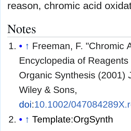
reason, chromic acid oxidat
Notes
↑
Freeman, F. "Chromic A
Encyclopedia of Reagents 
Organic Synthesis (2001) 
Wiley & Sons,
doi
:
10.1002/047084289X.
↑
Template:OrgSynth