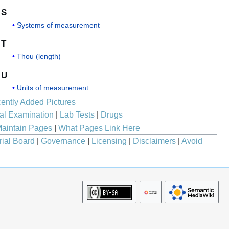
S
Systems of measurement
T
Thou (length)
U
Units of measurement
ently Added Pictures
al Examination
|
Lab Tests
|
Drugs
aintain Pages
|
What Pages Link Here
rial Board
|
Governance
|
Licensing
|
Disclaimers
|
Avoid