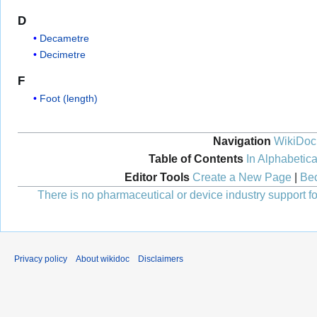
D
Decametre
Decimetre
F
Foot (length)
Navigation
WikiDoc
Table of Contents
In Alphabetica
Editor Tools
Create a New Page
|
Bec
There is no pharmaceutical or device industry support for
Privacy policy
About wikidoc
Disclaimers