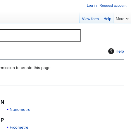
Log in
Request account
View form
Help
More
Help
rmission to create this page.
N
Nanometre
P
Picometre