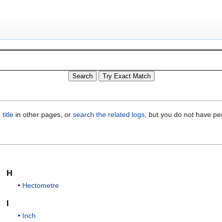
title
in other pages, or
search the related logs
, but you do not have pe
H
Hectometre
I
Inch