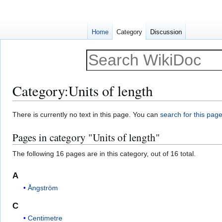
Home
Category
Discussion
Category
:
Units of length
Jump
Jump
There is currently no text in this page. You can
search for this page 
to
to
Pages in category "Units of length"
navigation
search
The following 16 pages are in this category, out of 16 total.
A
Ångström
C
Centimetre