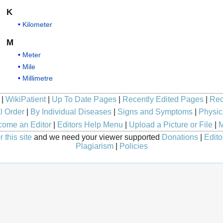
K
Kilometer
M
Meter
Mile
Millimetre
|
WikiPatient
|
Up To Date Pages
|
Recently Edited Pages
|
Rec
l Order
|
By Individual Diseases
|
Signs and Symptoms
|
Physic
ome an Editor
|
Editors Help Menu
|
Upload a Picture or File
|
M
 this site
and we need your viewer supported
Donations
|
Edito
Plagiarism
|
Policies