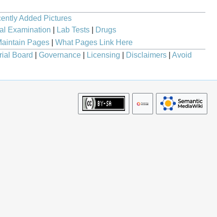
ently Added Pictures
al Examination
|
Lab Tests
|
Drugs
aintain Pages
|
What Pages Link Here
rial Board
|
Governance
|
Licensing
|
Disclaimers
|
Avoid