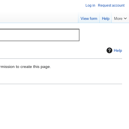
Log in
Request account
View form
Help
More
Help
rmission to create this page.