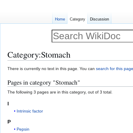
Home
Category
Discussion
Category
:
Stomach
Jump
Jump
There is currently no text in this page. You can
search for this page 
to
to
Pages in category "Stomach"
navigation
search
The following 3 pages are in this category, out of 3 total.
I
Intrinsic factor
P
Pepsin