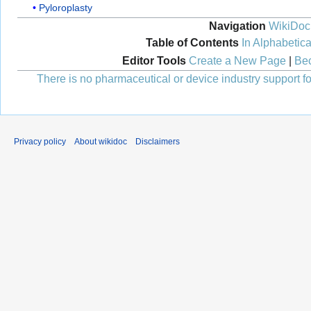
Pyloroplasty
Navigation
WikiDoc
Table of Contents
In Alphabetica
Editor Tools
Create a New Page
|
Bec
There is no pharmaceutical or device industry support for
Privacy policy
About wikidoc
Disclaimers