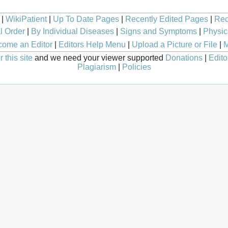
|
WikiPatient
|
Up To Date Pages
|
Recently Edited Pages
|
Rec
l Order
|
By Individual Diseases
|
Signs and Symptoms
|
Physic
ome an Editor
|
Editors Help Menu
|
Upload a Picture or File
|
M
 this site
and we need your viewer supported
Donations
|
Edito
Plagiarism
|
Policies