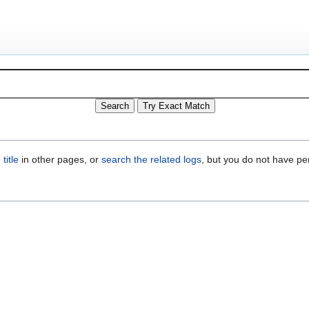
title
in other pages, or
search the related logs
, but you do not have pe