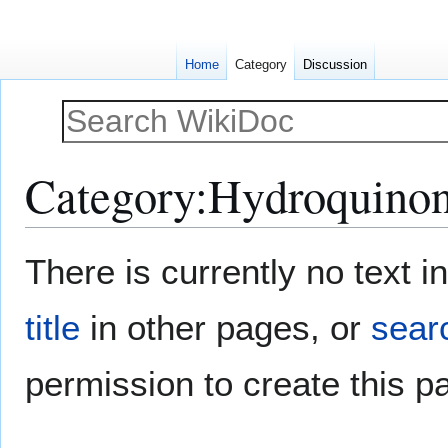
Home
Category
Discussion
Category
:
Hydroquino
Jump
Jump
There is currently no text 
to
to
navigation
search
title
in other pages, or
searc
permission to create this p