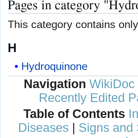
Pages in category "Hydr
This category contains only
H
Hydroquinone
Navigation
WikiDoc
Recently Edited 
Table of Contents
I
Diseases
|
Signs and