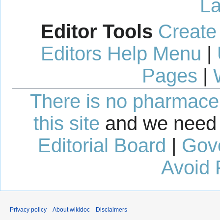
La
Editor Tools
Create
Editors Help Menu
|
Pages
|
There is no pharmaceut
this site
and we need 
Editorial Board
|
Gov
Avoid 
Privacy policy
About wikidoc
Disclaimers