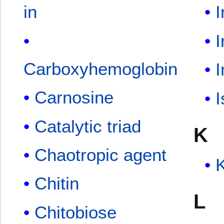
in
I
Carboxyhemoglobin
Carnosine
I
Catalytic triad
K
Chaotropic agent
K
Chitin
L
Chitobiose