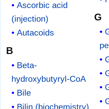
Ascorbic acid
G
(injection)
G
Autacoids
pe
B
G
Beta-
G
hydroxybutyryl-CoA
Bile
Bilin (biochemistry)