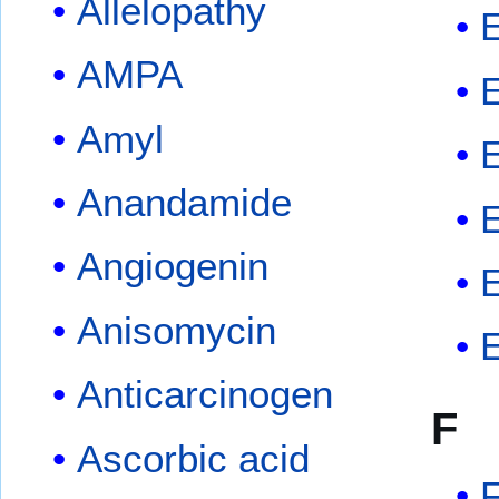
Allelopathy
E
AMPA
Amyl
Anandamide
Angiogenin
E
Anisomycin
Anticarcinogen
F
Ascorbic acid