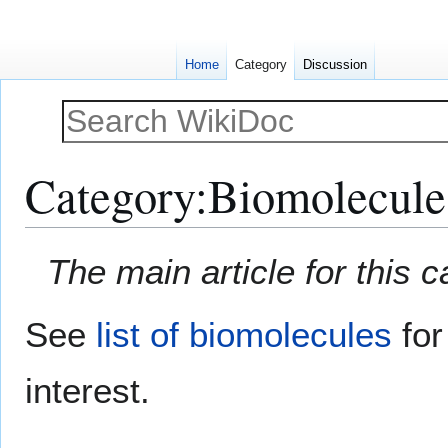
Home
Category
Discussion
Category
:
Biomolecule
Jump
Jump
The main article for this 
to
to
navigation
search
See
list of biomolecules
for
interest.