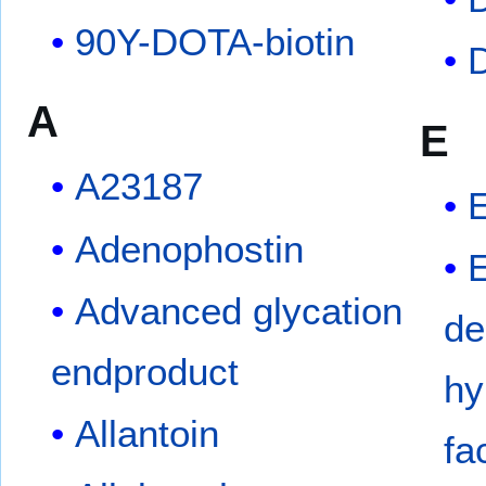
90Y-DOTA-biotin
A
E
A23187
Adenophostin
Advanced glycation
de
endproduct
hy
Allantoin
fa