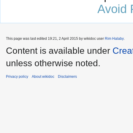
Avoid 
This page was last edited 19:21, 2 April 2015 by wikidoc user
Rim Halaby
.
Content is available under
Crea
unless otherwise noted.
Privacy policy
About wikidoc
Disclaimers