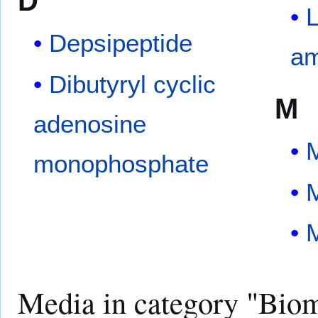
D
L
Depsipeptide
am
Dibutyryl cyclic
M
adenosine
M
monophosphate
M
Media in category "Bio