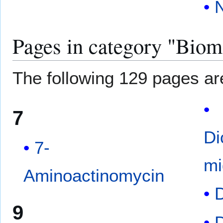
N
Pages in category "Biom
The following 129 pages are 
7
Di
7-
mi
Aminoactinomycin
D
9