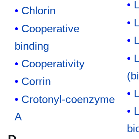
L
Chlorin
L
Cooperative
binding
Cooperativity
(b
Corrin
L
Crotonyl-coenzyme
L
A
bi