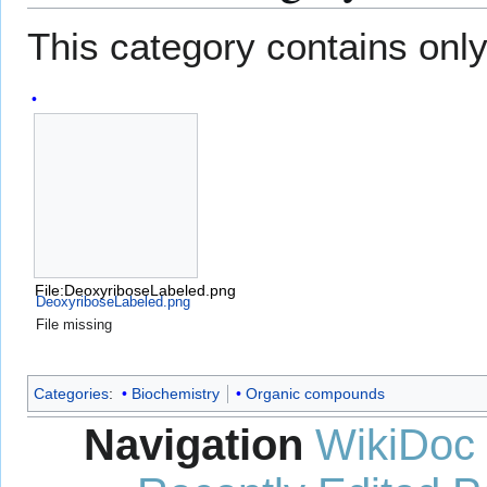
This category contains only 
File:DeoxyriboseLabeled.png
DeoxyriboseLabeled.png
File missing
Categories
:
Biochemistry
Organic compounds
Navigation
WikiDoc