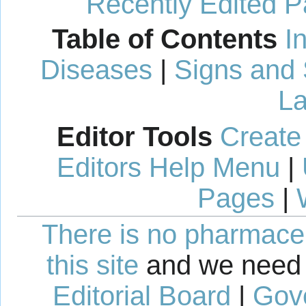
Recently Edited 
Table of Contents
I
Diseases
|
Signs and
La
Editor Tools
Create
Editors Help Menu
|
Pages
|
There is no pharmaceut
this site
and we need 
Editorial Board
|
Gov