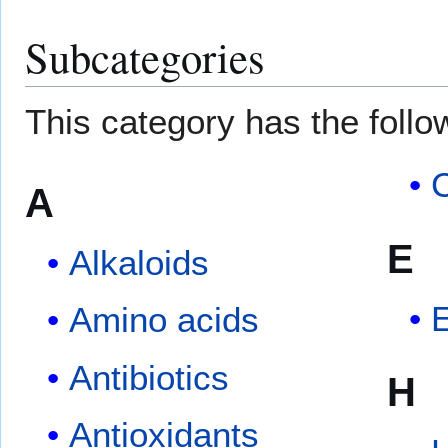
Subcategories
This category has the follow
C
A
E
Alkaloids
E
Amino acids
Antibiotics
H
Antioxidants