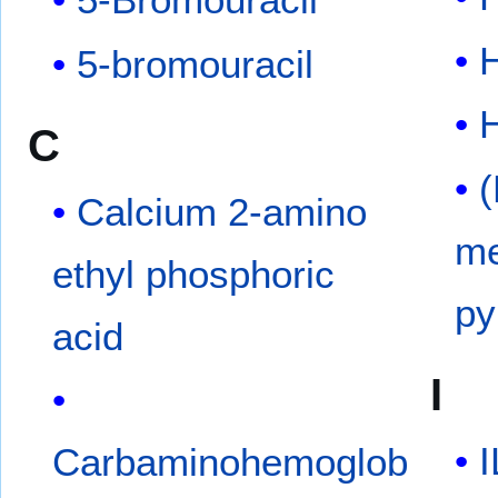
H
5-bromouracil
C
(
Calcium 2-amino
me
ethyl phosphoric
py
acid
I
I
Carbaminohemoglob