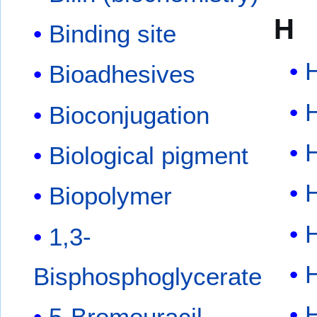
H
Binding site
Bioadhesives
Bioconjugation
Biological pigment
Biopolymer
1,3-
Bisphosphoglycerate
H
5-Bromouracil