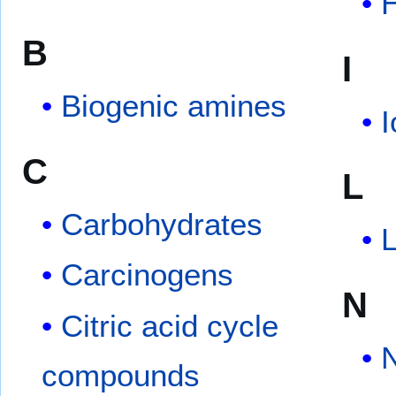
B
I
Biogenic amines
C
L
Carbohydrates
L
Carcinogens
N
Citric acid cycle
N
compounds