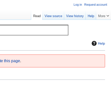
Log in
Request account
Read
View source
View history
Help
More
Help
te this page
.