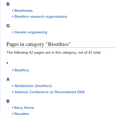
B
Bioethicists
Bioethics research organizations
G
Genetic engineering
Pages in category "Bioethics"
The following 42 pages are in this category, out of 42 total.
*
Bioethics
A
Abolitionism (bioethics)
Asilomar Conference on Recombinant DNA
B
Barry Horne
Biosafety