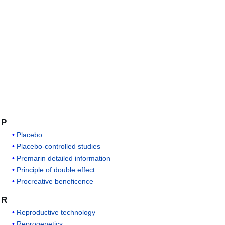
P
Placebo
Placebo-controlled studies
Premarin detailed information
Principle of double effect
Procreative beneficence
R
Reproductive technology
Reprogenetics