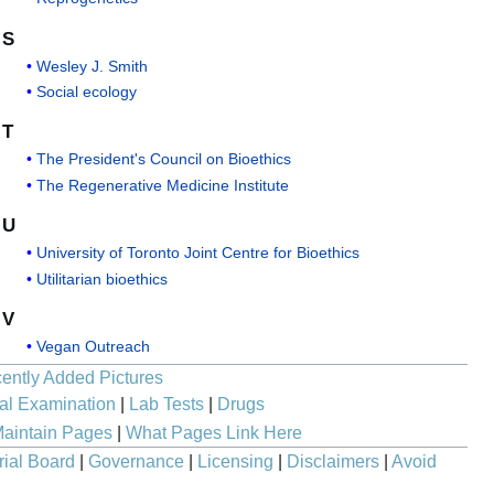
S
Wesley J. Smith
Social ecology
T
The President's Council on Bioethics
The Regenerative Medicine Institute
U
University of Toronto Joint Centre for Bioethics
Utilitarian bioethics
V
Vegan Outreach
ently Added Pictures
al Examination
|
Lab Tests
|
Drugs
aintain Pages
|
What Pages Link Here
rial Board
|
Governance
|
Licensing
|
Disclaimers
|
Avoid