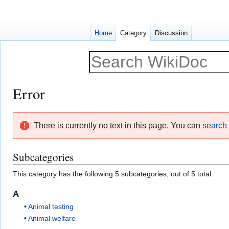
Home
Category
Discussion
Error
Jump
Jump
There is currently no text in this page. You can
search f
to
to
navigation
search
Subcategories
This category has the following 5 subcategories, out of 5 total.
A
Animal testing
Animal welfare