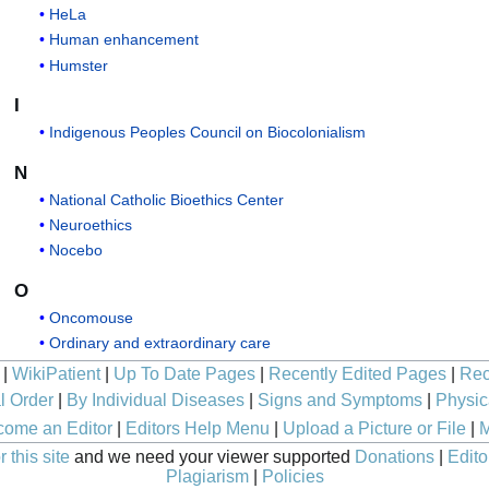
HeLa
Human enhancement
Humster
I
Indigenous Peoples Council on Biocolonialism
N
National Catholic Bioethics Center
Neuroethics
Nocebo
O
Oncomouse
Ordinary and extraordinary care
|
WikiPatient
|
Up To Date Pages
|
Recently Edited Pages
|
Rec
l Order
|
By Individual Diseases
|
Signs and Symptoms
|
Physic
ome an Editor
|
Editors Help Menu
|
Upload a Picture or File
|
M
 this site
and we need your viewer supported
Donations
|
Edito
Plagiarism
|
Policies