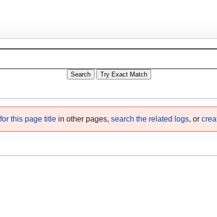
or this page title
in other pages,
search the related logs
, or
crea