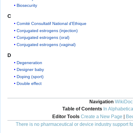
Biosecurity
C
Comité Consultatif National d'Ethique
Conjugated estrogens (injection)
Conjugated estrogens (oral)
Conjugated estrogens (vaginal)
D
Degeneration
Designer baby
Doping (sport)
Double effect
Navigation
WikiDoc
Table of Contents
In Alphabetica
Editor Tools
Create a New Page
|
Bec
There is no pharmaceutical or device industry support for