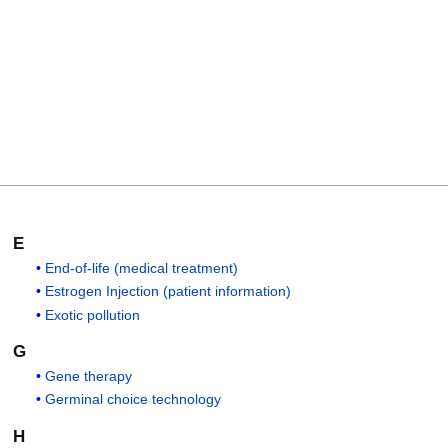
E
End-of-life (medical treatment)
Estrogen Injection (patient information)
Exotic pollution
G
Gene therapy
Germinal choice technology
H