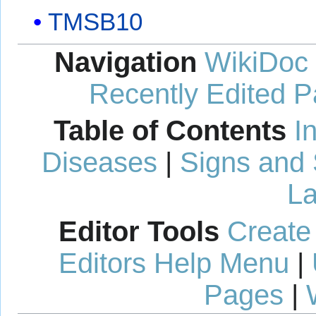
TMSB10
Navigation
WikiDoc
Recently Edited 
Table of Contents
I
Diseases
|
Signs and
La
Editor Tools
Create
Editors Help Menu
|
Pages
|