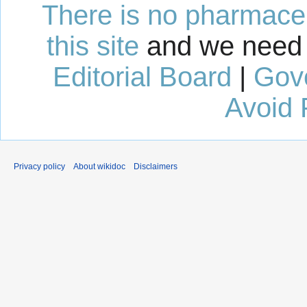
There is no pharmaceut
this site
and we need 
Editorial Board
|
Gov
Avoid 
Privacy policy
About wikidoc
Disclaimers