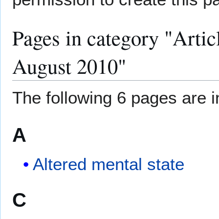
Pages in category "Artic
August 2010"
The following 6 pages are in
A
Altered mental state
C