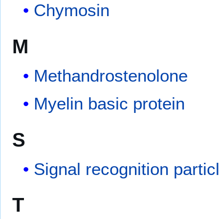
Chymosin
M
Methandrostenolone
Myelin basic protein
S
Signal recognition parti
T