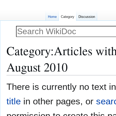
Home
Category
Discussion
Category
:
Articles wit
August 2010
Jump
Jump
There is currently no text 
to
to
navigation
search
title
in other pages, or
searc
permission to create this p