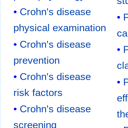
st
Crohn's disease
P
physical examination
ca
Crohn's disease
P
prevention
cl
Crohn's disease
P
risk factors
ef
Crohn's disease
th
screening