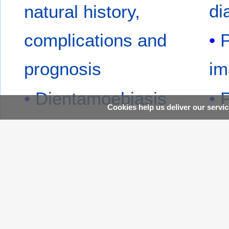
di
natural history,
complications and
P
prognosis
im
Dientamoebiasis
P
Cookies help us deliver our servic
overview
ov
Dientamoebiasis
P
pathophysiology
pa
Dientamoebiasis
P