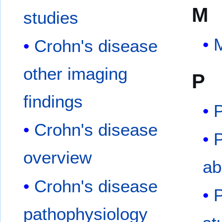
M
studies
M
Crohn's disease
other imaging
P
findings
P
Crohn's disease
P
overview
ab
Crohn's disease
P
pathophysiology