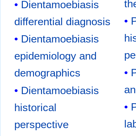
th
Dientamoebiasis
P
differential diagnosis
hi
Dientamoebiasis
pe
epidemiology and
P
demographics
an
Dientamoebiasis
P
historical
la
perspective