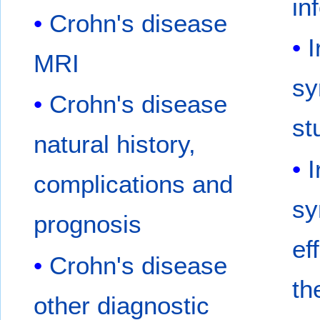
in
Crohn's disease
I
MRI
sy
Crohn's disease
st
natural history,
I
complications and
sy
prognosis
ef
Crohn's disease
th
other diagnostic