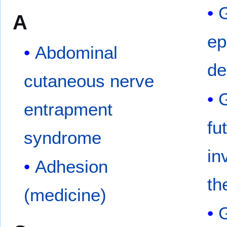
G
A
ep
Abdominal
de
cutaneous nerve
G
entrapment
fu
syndrome
in
Adhesion
th
(medicine)
G