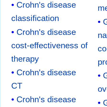
Crohn's disease
me
classification
G
Crohn's disease
na
cost-effectiveness of
co
therapy
pr
Crohn's disease
G
CT
ov
Crohn's disease
G