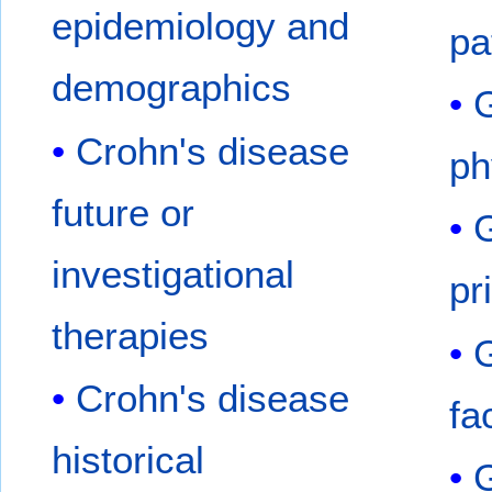
epidemiology and
pa
demographics
G
Crohn's disease
ph
future or
G
investigational
pr
therapies
G
Crohn's disease
fa
historical
G