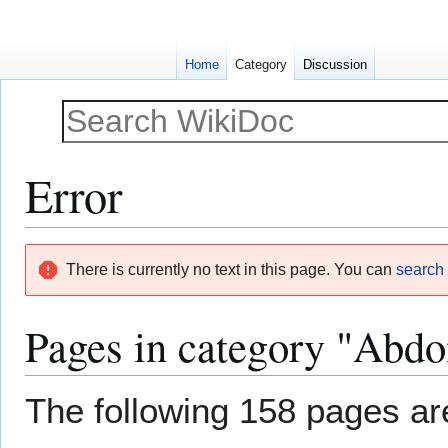
Home
Category
Discussion
Error
Jump
Jump
There is currently no text in this page. You can
search f
to
to
navigation
search
Pages in category "Abdo
The following 158 pages are 