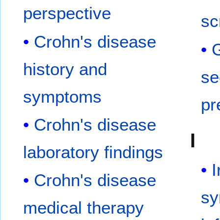
perspective
sc
Crohn's disease
G
history and
se
symptoms
pr
Crohn's disease
I
laboratory findings
I
Crohn's disease
sy
medical therapy