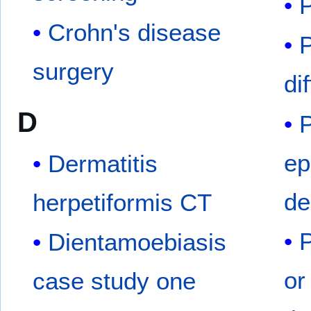
P
Crohn's disease
P
surgery
di
D
P
ep
Dermatitis
de
herpetiformis CT
P
Dientamoebiasis
or
case study one