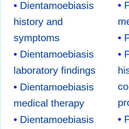
P
Dientamoebiasis
me
history and
symptoms
P
Dientamoebiasis
P
laboratory findings
hi
co
Dientamoebiasis
pr
medical therapy
P
Dientamoebiasis