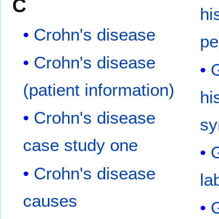
C
hi
Crohn's disease
pe
Crohn's disease
G
(patient information)
hi
Crohn's disease
s
case study one
G
Crohn's disease
la
causes
G