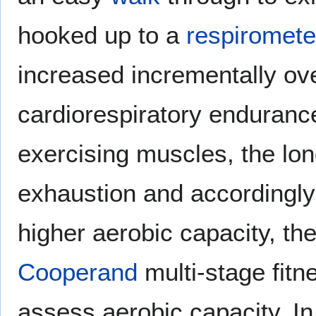
hooked up to a
respiromete
increased incrementally ove
cardiorespiratory enduranc
exercising muscles, the lo
exhaustion and accordingly 
higher aerobic capacity, the
Cooperand
multi-stage fitn
assess aerobic capacity. I