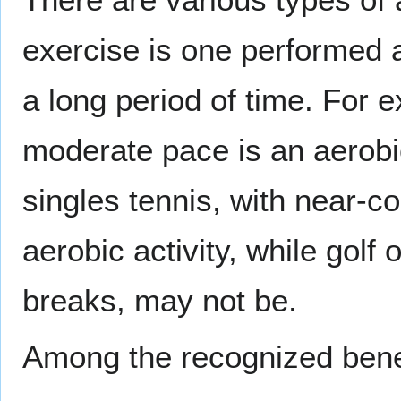
exercise is one performed a
a long period of time. For 
moderate pace is an aerobic
singles tennis, with near-c
aerobic activity, while golf
breaks, may not be.
Among the recognized benefi