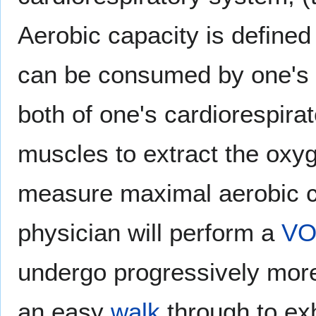
Aerobic capacity is define
can be consumed by one's m
both of one's cardiorespirat
muscles to extract the oxyg
measure maximal aerobic ca
physician will perform a
V
undergo progressively more
an easy
walk
through to exh