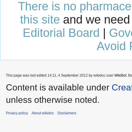
There is no pharmaceut
this site
and we need 
Editorial Board
|
Gov
Avoid 
This page was last edited 14:11, 4 September 2012 by wikidoc user
WikiBot
. B
Content is available under
Crea
unless otherwise noted.
Privacy policy
About wikidoc
Disclaimers