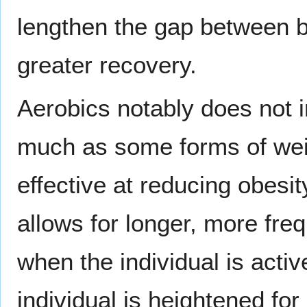
lengthen the gap between bo
greater recovery.
Aerobics notably does not i
much as some forms of weig
effective at reducing obesit
allows for longer, more fr
when the individual is active
individual is heightened for