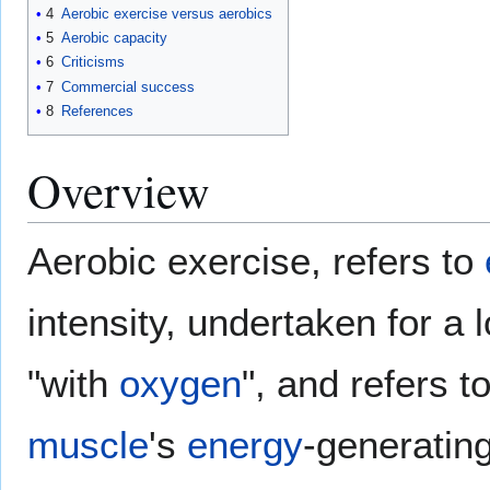
4
Aerobic exercise versus aerobics
5
Aerobic capacity
6
Criticisms
7
Commercial success
8
References
Overview
Aerobic exercise, refers to
intensity, undertaken for a
"with
oxygen
", and refers t
muscle
's
energy
-generatin