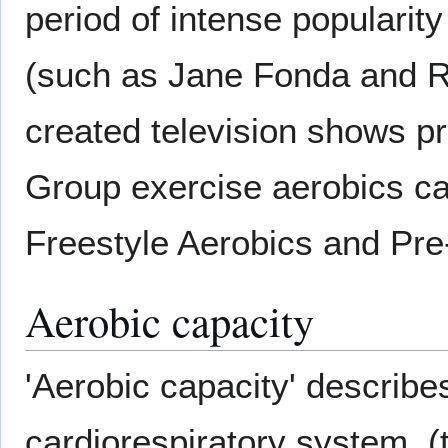
period of intense popularit
(such as Jane Fonda and R
created television shows pr
Group exercise aerobics ca
Freestyle Aerobics and Pr
Aerobic capacity
'Aerobic capacity' describes
cardiorespiratory system, (