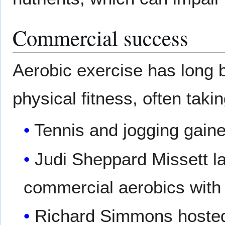
Commercial success
Aerobic exercise has long 
physical fitness, often tak
Tennis and jogging gain
Judi Sheppard Missett la
commercial aerobics with
Richard Simmons hosted 