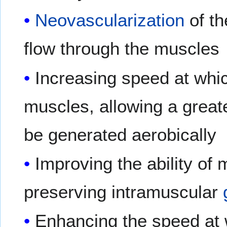
Neovascularization
of th
flow through the muscles
Increasing speed at whic
muscles, allowing a greate
be generated aerobically
Improving the ability of 
preserving intramuscular
Enhancing the speed at 