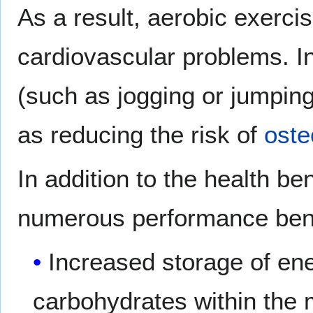
As a result, aerobic exerci
cardiovascular problems. In
(such as jogging or jumping
as reducing the risk of
oste
In addition to the health be
numerous performance bene
Increased storage of en
carbohydrates within the 