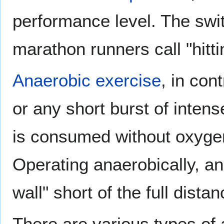
performance level. The swit
marathon runners call "hitti
Anaerobic exercise
, in con
or any short burst of inten
is consumed without oxygen,
Operating anaerobically, an
wall" short of the full distan
There are various types of 