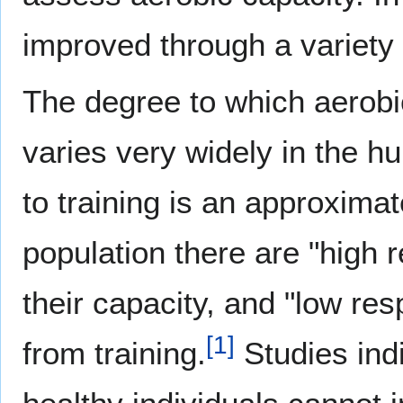
improved through a variety 
The degree to which aerobi
varies very widely in the 
to training is an approxima
population there are "hig
their capacity, and "low res
[
1
]
from training.
Studies ind