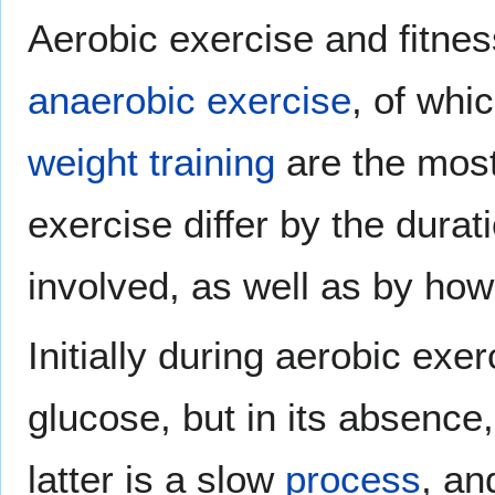
Aerobic exercise and fitnes
anaerobic exercise
, of whi
weight training
are the most
exercise differ by the durat
involved, as well as by how
Initially during aerobic exe
glucose, but in its absence
latter is a slow
process
, an