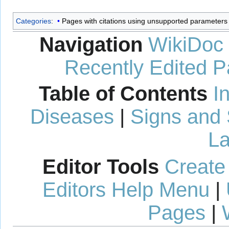
Categories
:
Pages with citations using unsupported parameters
Navigation
WikiDoc
Recently Edited 
Table of Contents
I
Diseases
|
Signs and
La
Editor Tools
Create
Editors Help Menu
|
Pages
|