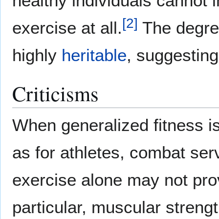
healthy individuals cannot 
[
2
]
exercise at all.
The degree
highly
heritable
, suggesting 
Criticisms
When generalized fitness is
as for athletes, combat serv
exercise alone may not pro
particular, muscular streng