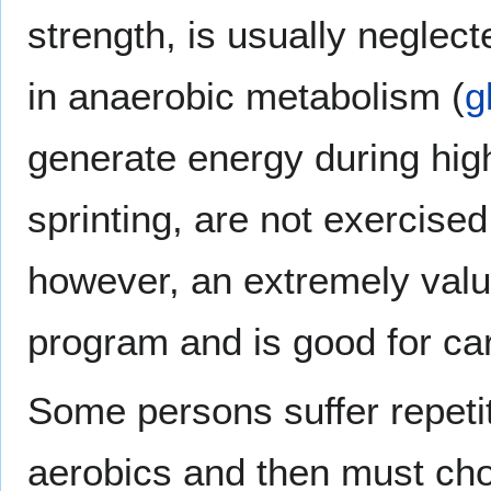
strength, is usually neglec
in anaerobic metabolism (
g
generate energy during high
sprinting, are not exercised
however, an extremely val
program and is good for car
Some persons suffer repetit
aerobics and then must cho