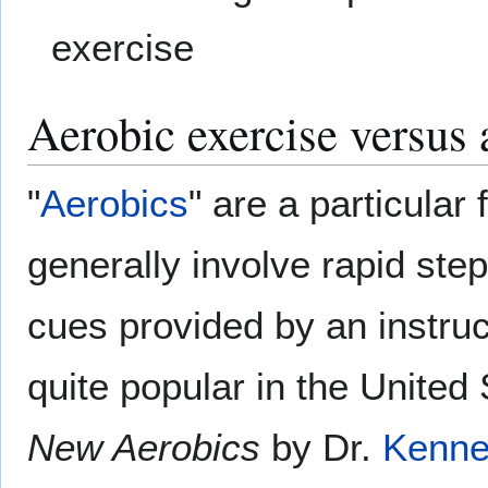
exercise
Aerobic exercise versus 
"
Aerobics
" are a particular
generally involve rapid ste
cues provided by an instruc
quite popular in the United 
New Aerobics
by Dr.
Kenne