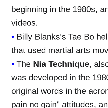
beginning in the 1980s, an
videos.
Billy Blanks's Tae Bo he
that used martial arts mo
The
Nia Technique
, als
was developed in the 1980
original words in the acro
pain no gain" attitudes, 