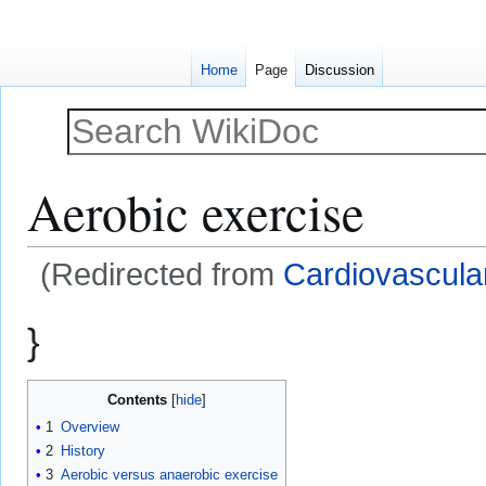
Home
Page
Discussion
Aerobic exercise
(Redirected from
Cardiovascula
Jump
Jump
}
to
to
navigation
search
Contents
1
Overview
2
History
3
Aerobic versus anaerobic exercise