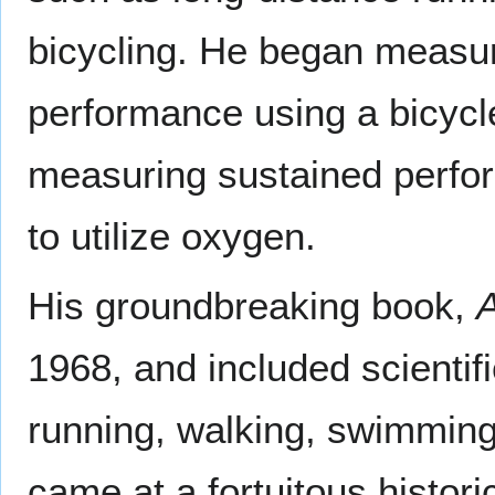
bicycling. He began measu
performance using a bicyc
measuring sustained perform
to utilize oxygen.
His groundbreaking book,
A
1968, and included scientif
running, walking, swimming
came at a fortuitous histo