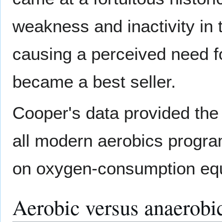
weakness and inactivity in 
causing a perceived need fo
became a best seller.
Cooper's data provided the 
all modern aerobics progra
on oxygen-consumption equ
Aerobic versus anaerobic