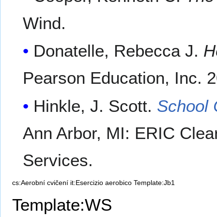
Wind.
Donatelle, Rebecca J.
H
Pearson Education, Inc. 
Hinkle, J. Scott.
School C
Ann Arbor, MI: ERIC Clea
Services.
cs:Aerobní cvičení
it:Esercizio aerobico
Template:Jb1
Template:WS