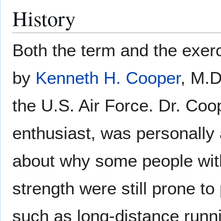
History
Both the term and the exe
by
Kenneth H. Cooper
, M.D
the U.S. Air Force. Dr. Co
enthusiast, was personally
about why some people wit
strength were still prone t
such as long-distance runn