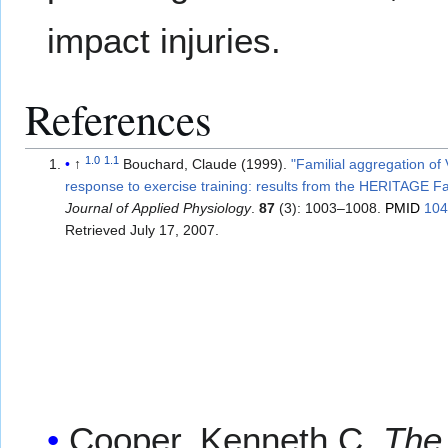
impact injuries.
References
1.0
1.1
↑
Bouchard, Claude (1999).
"Familial aggregation o
response to exercise training: results from the HERITAGE F
Journal of Applied Physiology
.
87
(3): 1003–1008.
PMID
10
Retrieved
July 17,
2007
.
Cooper, Kenneth C.
The