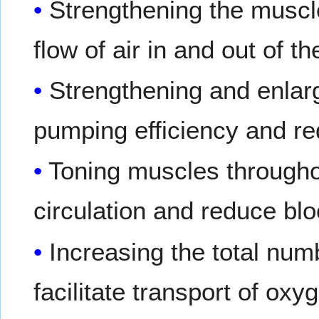
Strengthening the muscles
flow of air in and out of t
Strengthening and enlar
pumping efficiency and re
Toning muscles througho
circulation and reduce bl
Increasing the total numb
facilitate transport of ox