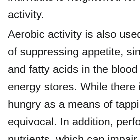
activity.
Aerobic activity is also use
of suppressing appetite, si
and fatty acids in the blood
energy stores. While there 
hungry as a means of tappin
equivocal. In addition, per
nutrients, which can impair 