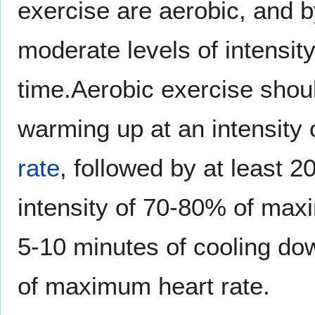
exercise are aerobic, and b
moderate levels of intensit
time.Aerobic exercise shou
warming up at an intensit
rate
, followed by at least 2
intensity of 70-80% of max
5-10 minutes of cooling dow
of maximum heart rate.