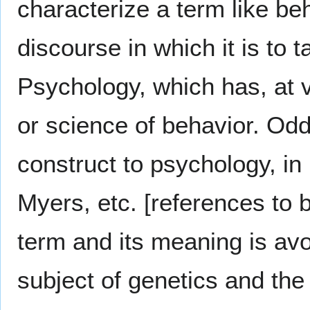
characterize a term like be
discourse in which it is to
Psychology, which has, at 
or science of behavior. Odd
construct to psychology, in
Myers, etc. [references to b
term and its meaning is avo
subject of genetics and the 