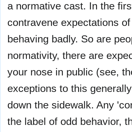
a normative cast. In the fir
contravene expectations of
behaving badly. So are peop
normativity, there are expec
your nose in public (see, th
exceptions to this generally 
down the sidewalk. Any 'con
the label of odd behavior, t