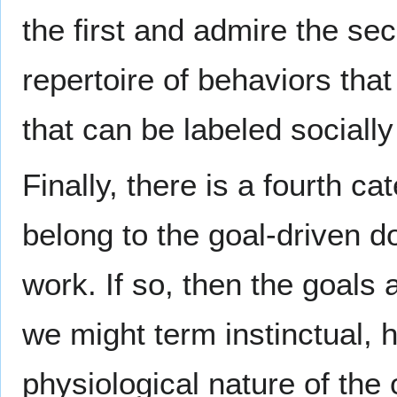
the first and admire the se
repertoire of behaviors that
that can be labeled socially
Finally, there is a fourth ca
belong to the goal-driven d
work. If so, then the goals a
we might term instinctual, 
physiological nature of the 