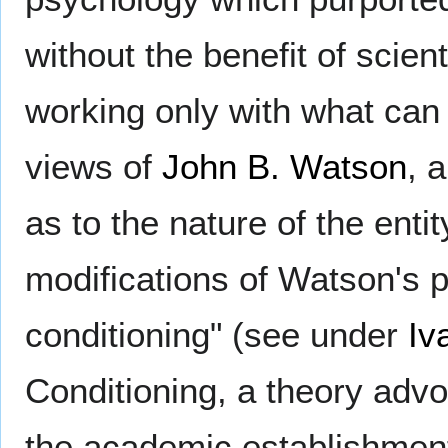
without the benefit of scien
working only with what can
views of
John B. Watson
, 
as to the nature of the ent
modifications of Watson's p
conditioning" (see under
Iv
Conditioning, a theory adv
the academic establishmen