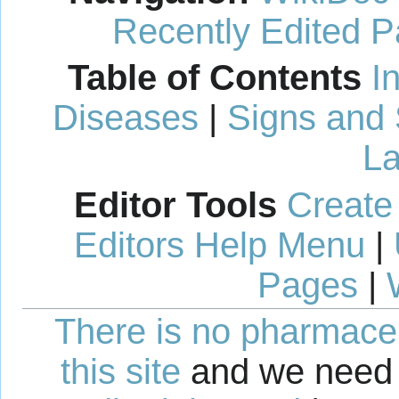
Recently Edited 
Table of Contents
I
Diseases
|
Signs and
La
Editor Tools
Create
Editors Help Menu
|
Pages
|
There is no pharmaceut
this site
and we need 