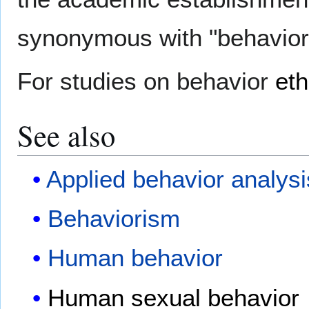
synonymous with "behavior
For studies on behavior
et
See also
Applied behavior analysi
Behaviorism
Human behavior
Human sexual behavior