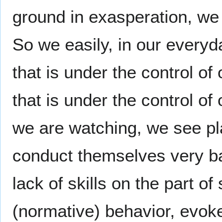
ground in exasperation, we
So we easily, in our every
that is under the control of
that is under the control o
we are watching, we see pla
conduct themselves very b
lack of skills on the part 
(normative) behavior, evoke