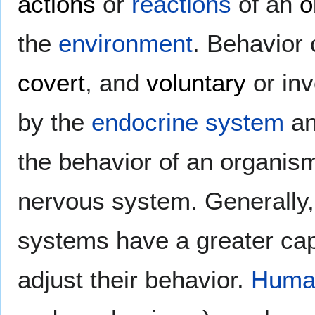
actions
or
reactions
of an
o
the
environment
. Behavior
covert
, and
voluntary
or inv
by the
endocrine system
an
the behavior of an organism 
nervous system. Generally
systems have a greater cap
adjust their behavior.
Human