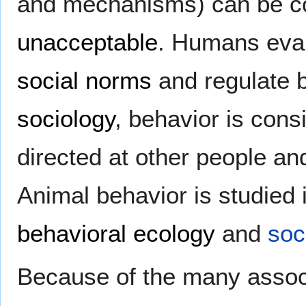
and mechanisms) can be co
unacceptable
. Humans eva
social norms
and regulate 
sociology
, behavior is con
directed at other people a
Animal behavior is studied 
behavioral ecology
and
soc
Because of the many associat