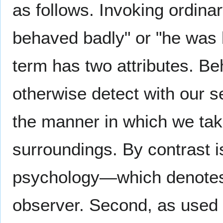
as follows. Invoking ordina
behaved badly" or "he was 
term has two attributes. Be
otherwise detect with our s
the manner in which we tak
surroundings. By contrast i
psychology—which denotes s
observer. Second, as used 