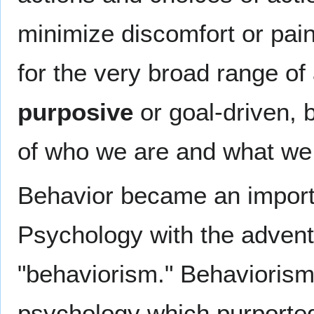
minimize discomfort or pain.
for the very broad range of 
purposive
or goal-driven, 
of who we are and what we
Behavior became an importa
Psychology with the adven
"behaviorism." Behaviorism 
psychology which purported