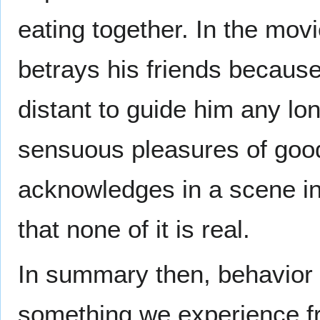
eating together. In the movi
betrays his friends because 
distant to guide him any l
sensuous pleasures of good
acknowledges in a scene in
that none of it is real.
In summary then, behavior
something we experience fr