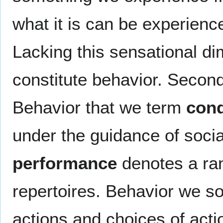
what it is can be experienc
Lacking this sensational di
constitute behavior. Second
Behavior that we term
con
under the guidance of soci
performance
denotes a ran
repertoires. Behavior we 
actions and choices of act