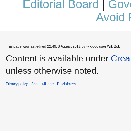
Editorial Board
|
Gov
Avoid 
This page was last edited 22:49, 8 August 2012 by wikidoc user
WikiBot
.
Content is available under
Crea
unless otherwise noted.
Privacy policy
About wikidoc
Disclaimers