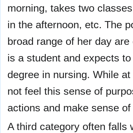
morning, takes two classes
in the afternoon, etc. The po
broad range of her day are
is a student and expects to
degree in nursing. While at a
not feel this sense of purp
actions and make sense of t
A third category often fall