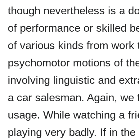
though nevertheless is a do
of performance or skilled b
of various kinds from work 
psychomotor motions of the 
involving linguistic and extr
a car salesman. Again, we
usage. While watching a fri
playing very badly. If in t