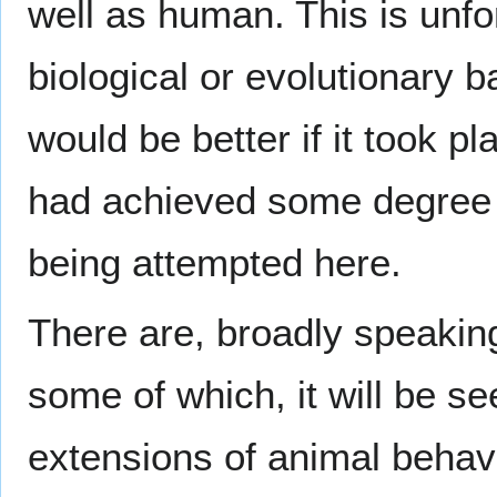
well as human. This is unfo
biological or evolutionary b
would be better if it took p
had achieved some degree of
being attempted here.
There are, broadly speakin
some of which, it will be s
extensions of animal behavi