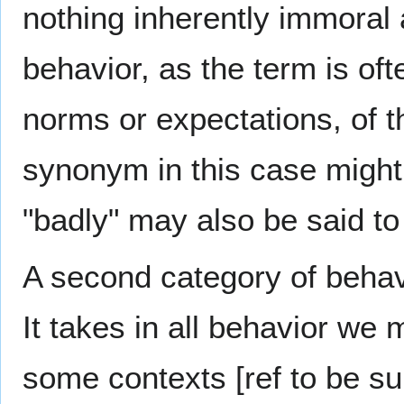
nothing inherently immoral 
behavior, as the term is of
norms or expectations, of t
synonym in this case migh
"badly" may also be said to
A second category of behav
It takes in all behavior we 
some contexts [ref to be sup