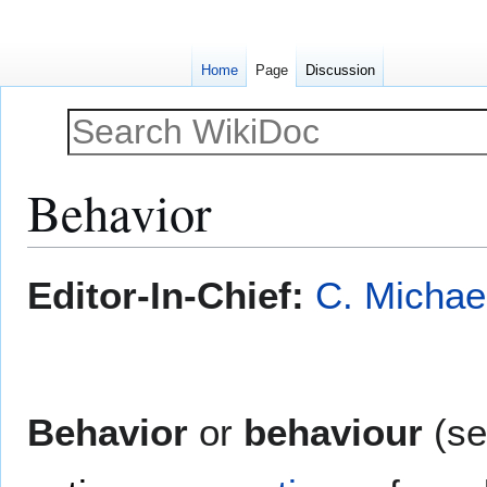
Home
Page
Discussion
Behavior
Jump
Jump
Editor-In-Chief:
C. Michae
to
to
navigation
search
Behavior
or
behaviour
(s