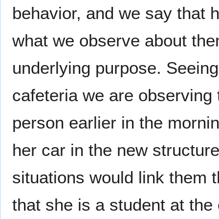
behavior, and we say that 
what we observe about them
underlying purpose. Seeing
cafeteria we are observing 
person earlier in the morn
her car in the new structure
situations would link them
that she is a student at the