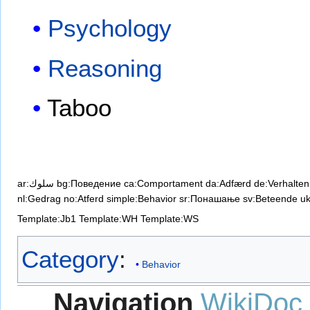
Psychology
Reasoning
Taboo
ar:سلوك
bg:Поведение
ca:Comportament
da:Adfærd
de:Verhalten
nl:Gedrag
no:Atferd
simple:Behavior
sr:Понашање
sv:Beteende
u
Template:Jb1
Template:WH
Template:WS
Category
:
Behavior
Navigation
WikiDoc