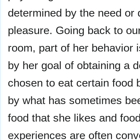
determined by the need or 
pleasure. Going back to our
room, part of her behavior 
by her goal of obtaining a 
chosen to eat certain food 
by what has sometimes been 
food that she likes and foo
experiences are often conve