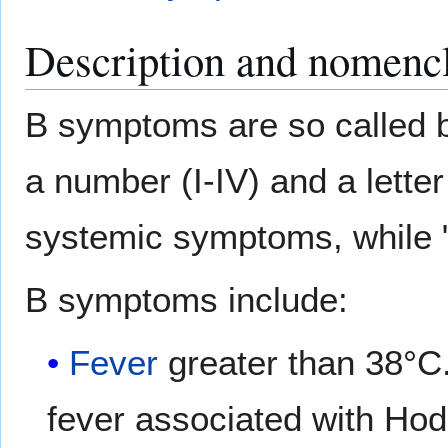
Description and nomencl
B symptoms are so called
a number (I-IV) and a letter
systemic symptoms, while "
B symptoms include:
Fever
greater than 38°C
fever associated with Hodg