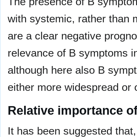
The presence of B symptom
with systemic, rather than 
are a clear negative progno
relevance of B symptoms 
although here also B sympto
either more widespread or o
Relative importance o
It has been suggested that,