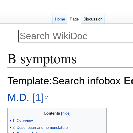
Home
Page
Discussion
B symptoms
Jump
Jump
Template:Search infobox
E
to
to
navigation
search
M.D.
[1]
Contents
1
Overview
2
Description and nomenclature