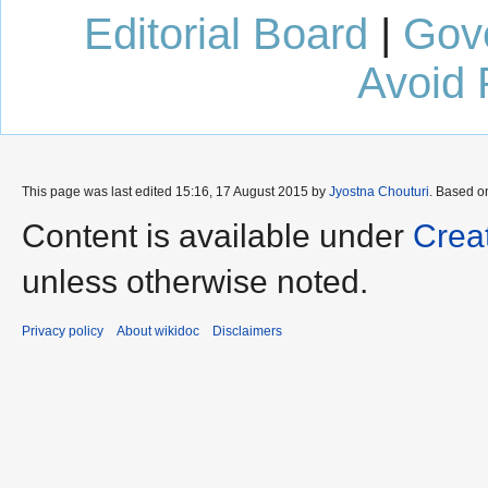
Editorial Board
|
Gov
Avoid 
This page was last edited 15:16, 17 August 2015 by
Jyostna Chouturi
. Based o
Content is available under
Crea
unless otherwise noted.
Privacy policy
About wikidoc
Disclaimers