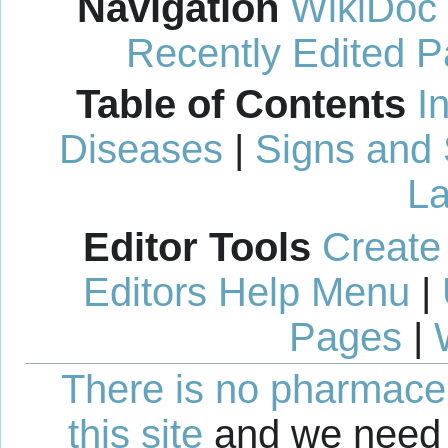
Navigation
WikiDoc
Recently Edited 
Table of Contents
I
Diseases
|
Signs and
La
Editor Tools
Create
Editors Help Menu
|
Pages
|
There is no pharmaceut
this site
and we need 