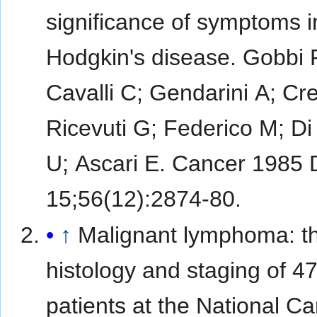
significance of symptoms i
Hodgkin's disease. Gobbi 
Cavalli C; Gendarini A; Cr
Ricevuti G; Federico M; Di
U; Ascari E. Cancer 1985
15;56(12):2874-80.
↑
Malignant lymphoma: t
histology and staging of 4
patients at the National C