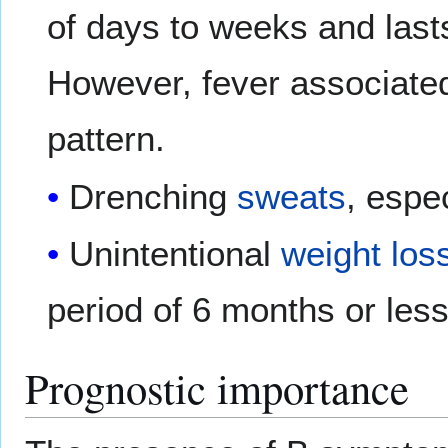
of days to weeks and last
However, fever associated
pattern.
Drenching
sweats
, espec
Unintentional
weight los
period of 6 months or less
Prognostic importance