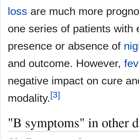
loss
are much more prognost
one series of patients with
presence or absence of
nig
and outcome. However,
fev
negative impact on cure and
[
3
]
modality.
"B symptoms" in other d