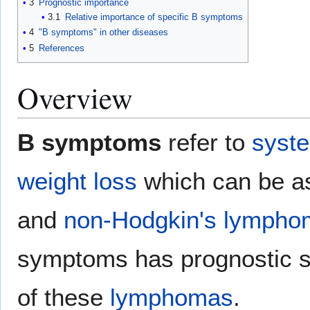
3
Prognostic importance
3.1
Relative importance of specific B symptoms
4
"B symptoms" in other diseases
5
References
Overview
B symptoms
refer to
syst
weight loss
which can be as
and
non-Hodgkin's lympho
symptoms has prognostic si
of these
lymphomas
.