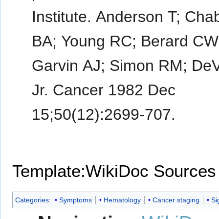
Institute. Anderson T; Cha
BA; Young RC; Berard CW
Garvin AJ; Simon RM; DeV
Jr. Cancer 1982 Dec
15;50(12):2699-707.
Template:WikiDoc Sources
Categories
:
Symptoms
Hematology
Cancer staging
Si