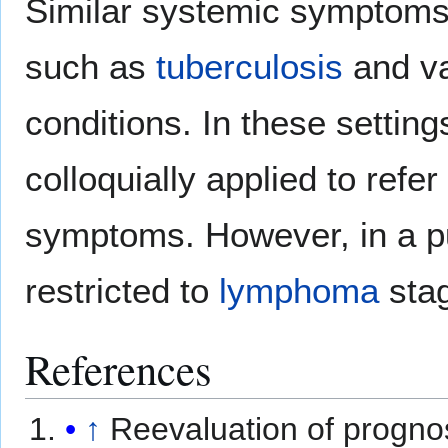
Similar systemic symptoms
such as
tuberculosis
and v
conditions. In these setti
colloquially applied to refe
symptoms. However, in a p
restricted to
lymphoma
stag
References
↑
Reevaluation of progno