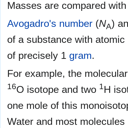
Masses are compared with
Avogadro's number
(
N
) a
A
of a substance with atomic
of precisely 1
gram
.
For example, the molecula
16
1
O isotope and two
H iso
one mole of this monoisoto
Water and most molecules c