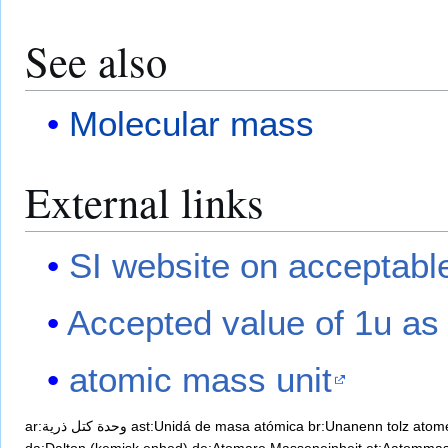
See also
Molecular mass
External links
SI website on acceptable
Accepted value of 1u as
atomic mass unit
ar:وحدة كتل ذرية
ast:Unidá de masa atómica
br:Unanenn tolz atom