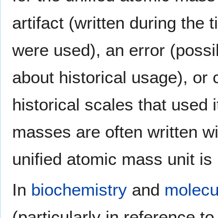
artifact (written during th
were used), an error (possi
about historical usage), or c
historical scales that used 
masses are often written wi
unified atomic mass unit is 
In
biochemistry
and
molecu
(particularly in reference t