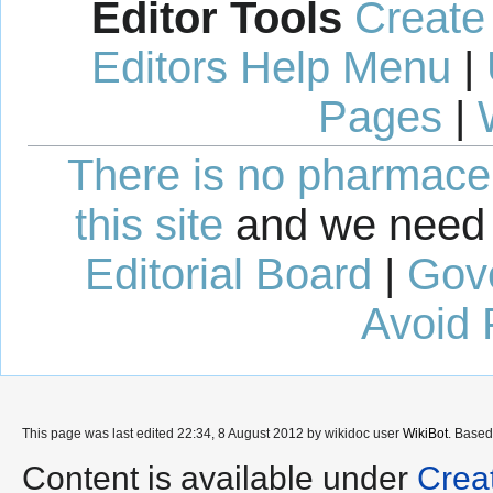
Editor Tools
Create
Editors Help Menu
|
Pages
|
There is no pharmaceut
this site
and we need 
Editorial Board
|
Gov
Avoid 
This page was last edited 22:34, 8 August 2012 by wikidoc user
WikiBot
. Base
Content is available under
Crea