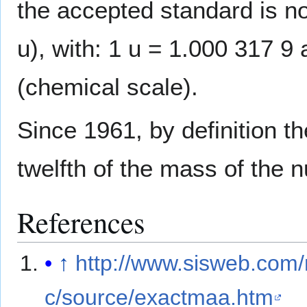
the accepted standard is n
u), with: 1 u = 1.000 317 
(chemical scale).
Since 1961, by definition th
twelfth of the mass of the 
References
↑
http://www.sisweb.com/
c/source/exactmaa.htm