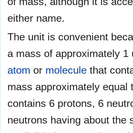
of mass, although it is acc
either name.
The unit is convenient be
a mass of approximately 1 
atom
or
molecule
that cont
mass approximately equal 
contains 6 protons, 6 neutr
neutrons having about the