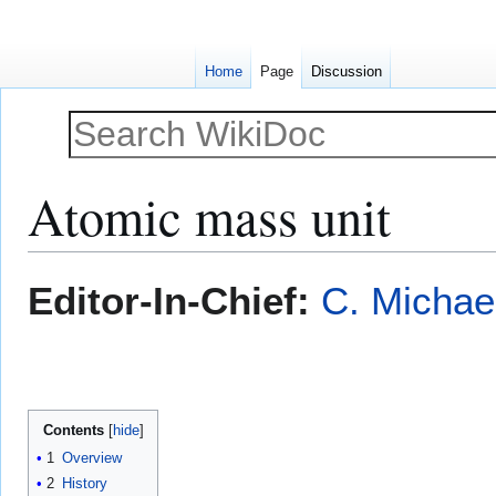
Home
Page
Discussion
Atomic mass unit
Jump
Jump
Editor-In-Chief:
C. Michae
to
to
navigation
search
Contents
1
Overview
2
History