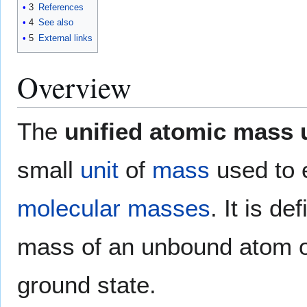
3
References
4
See also
5
External links
Overview
The
unified atomic mass 
small
unit
of
mass
used to
molecular masses
. It is de
mass of an unbound atom 
ground state.