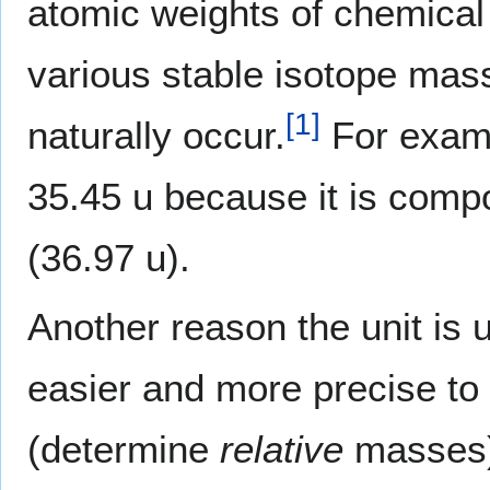
atomic weights of chemical
various stable isotope mas
[
1
]
naturally occur.
For exam
35.45 u because it is com
(36.97 u).
Another reason the unit is u
easier and more precise to
(determine
relative
masses)