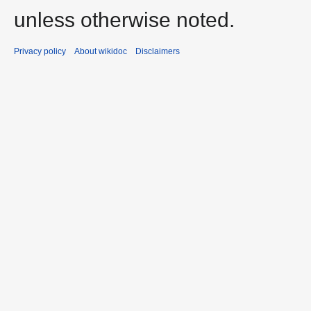
unless otherwise noted.
Privacy policy
About wikidoc
Disclaimers