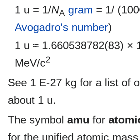
1 u = 1/
N
gram
= 1/ (10
A
Avogadro's number
)
1 u ≈ 1.660538782(83) × 
2
MeV/c
See 1 E-27 kg for a list of
about 1 u.
The symbol
amu
for
atomi
for the unified atomic mass u