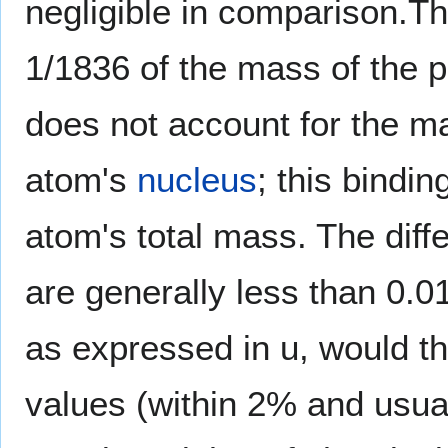
negligible in comparison.Th
1/1836 of the mass of the p
does not account for the m
atom's
nucleus
; this bindi
atom's total mass. The diff
are generally less than 0.
as expressed in u, would th
values (within 2% and usuall