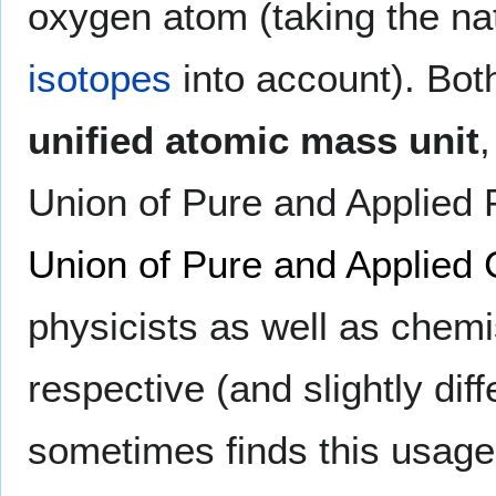
oxygen atom (taking the na
isotopes
into account). Both
unified atomic mass unit
Union of Pure and Applied 
Union of Pure and Applied
physicists as well as chem
respective (and slightly dif
sometimes finds this usage i