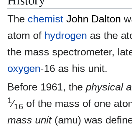
The
chemist
John Dalton
wa
atom of
hydrogen
as the at
the mass spectrometer, late
oxygen
-16 as his unit.
Before 1961, the
physical 
1
⁄
of the mass of one ato
16
mass unit
(amu) was defined