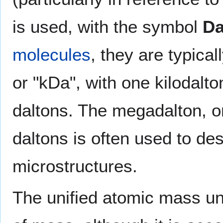
is used, with the symbol
D
molecules
, they are typical
or "kDa", with one kilodalt
daltons. The megadalton, or
daltons is often used to des
microstructures.
The unified atomic mass uni