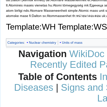
da:Dalton (kemisk enhed)
de:Atomare Masseneinheit
et:Aatommas
lt:Atominės masės vienetas
hu:Atomi tömegegység
mk:Единица за
atom birligi
nds:Atomare Masseneenheit
simple:Atomic mass unit
atomske mase
fi:Dalton
sv:Atommassenhet
th:หน่วยมวลอะตอม
uk
Template:WH
Template:WS
Categories
:
Nuclear chemistry
Units of mass
Navigation
WikiDoc
Recently Edited 
Table of Contents
I
Diseases
|
Signs and
La