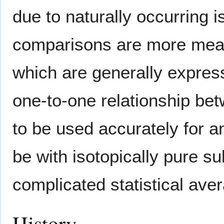
due to naturally occurring i
comparisons are more mean
which are generally express
one-to-one relationship bet
to be used accurately for a
be with isotopically pure 
complicated statistical aver
History