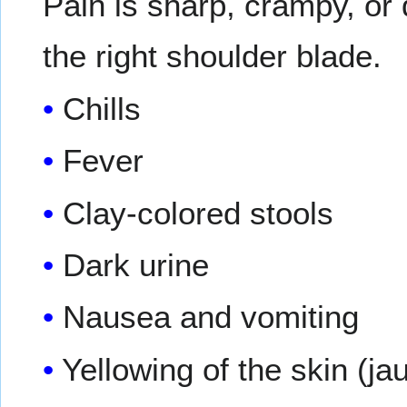
Pain is sharp, crampy, or
the right shoulder blade.
Chills
Fever
Clay-colored stools
Dark urine
Nausea and vomiting
Yellowing of the skin (j