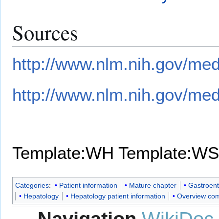
Sources
http://www.nlm.nih.gov/med
http://www.nlm.nih.gov/med
Template:WH
Template:WS
Categories
:
Patient information
Mature chapter
Gastroent
Hepatology
Hepatology patient information
Overview com
Navigation
WikiDoc