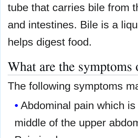
tube that carries bile from t
and intestines. Bile is a liq
helps digest food.
What are the symptoms o
The following symptoms ma
Abdominal pain which is i
middle of the upper abd