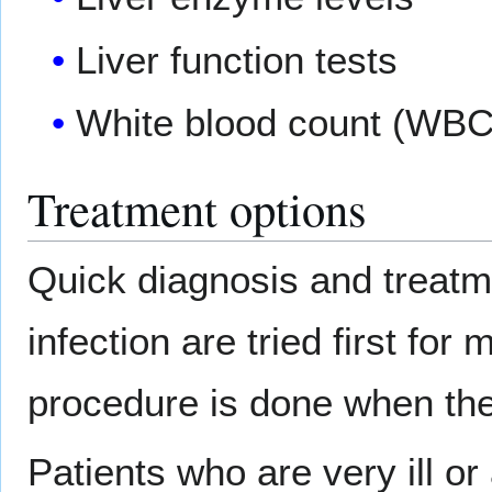
Liver function tests
White blood count (WBC
Treatment options
Quick diagnosis and treatme
infection are tried first fo
procedure is done when the 
Patients who are very ill o