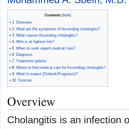
Contents
1
Overview
2
What are the symptoms of Ascending cholangitis?
3
What causes Ascending cholangitis?
4
Who is at highest risk?
5
When to seek urgent medical care?
6
Diagnosis
7
Treatment options
8
Where to find medical care for Ascending cholangitis?
9
What to expect (Outlook/Prognosis)?
10
Sources
Overview
Cholangitis is an infection 