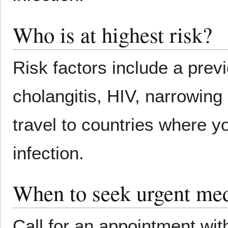
Who is at highest risk?
Risk factors include a previ
cholangitis, HIV, narrowing
travel to countries where y
infection.
When to seek urgent med
Call for an appointment wit