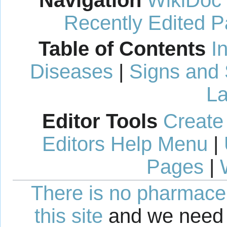
Recently Edited 
Table of Contents
I
Diseases
|
Signs and
La
Editor Tools
Create
Editors Help Menu
|
Pages
|
There is no pharmaceut
this site
and we need 