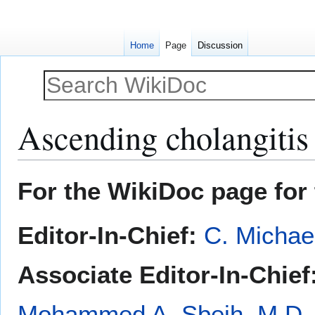
Home
Page
Discussion
Ascending cholangitis 
Jump
Jump
For the WikiDoc page for 
to
to
navigation
search
Editor-In-Chief:
C. Michae
Associate Editor-In-Chief
Mohammed A. Sbeih, M.D.