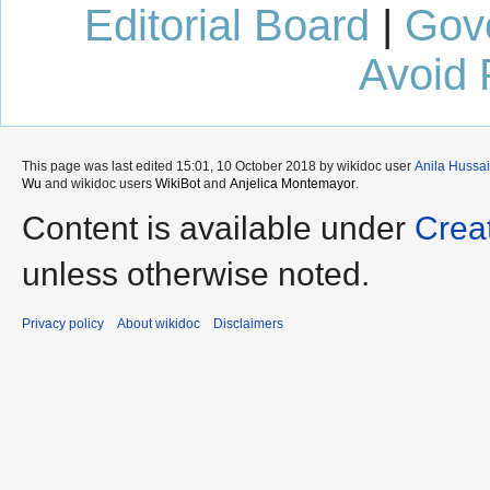
Editorial Board
|
Gov
Avoid 
This page was last edited 15:01, 10 October 2018 by wikidoc user
Anila Hussa
Wu
and wikidoc users
WikiBot
and
Anjelica Montemayor
.
Content is available under
Crea
unless otherwise noted.
Privacy policy
About wikidoc
Disclaimers