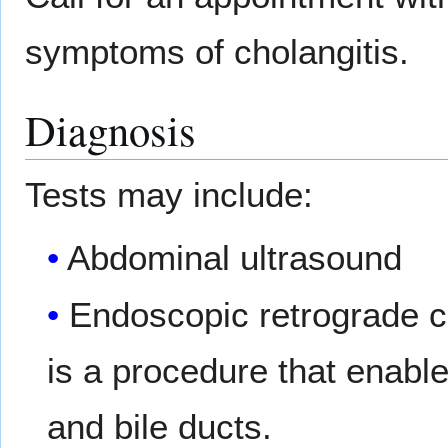
symptoms of cholangitis.
Diagnosis
Tests may include:
Abdominal ultrasound
Endoscopic retrograde 
is a procedure that enabl
and bile ducts.