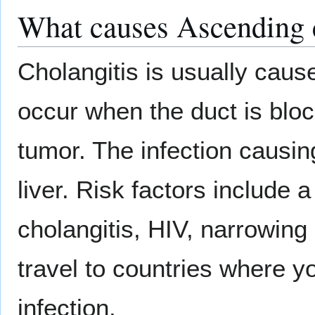
What causes Ascending c
Cholangitis is usually caus
occur when the duct is blo
tumor. The infection causin
liver. Risk factors include 
cholangitis, HIV, narrowing
travel to countries where y
infection.