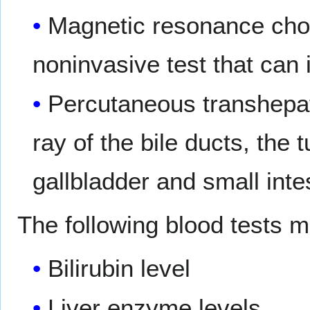
Magnetic resonance cho
noninvasive test that can 
Percutaneous transhepat
ray of the bile ducts, the t
gallbladder and small inte
The following blood tests 
Bilirubin level
Liver enzyme levels