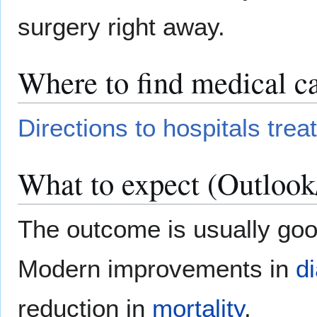
surgery right away.
Where to find medical ca
Directions to hospitals trea
What to expect (Outlook
The outcome is usually good
Modern improvements in
d
reduction in
mortality
.