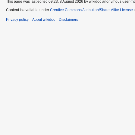
This page was last edited 09:23, 8 August 2026 by wikidoc anonymous user (n
Content is available under
Creative Commons Attribution/Share-Alike License
u
Privacy policy
About wikidoc
Disclaimers