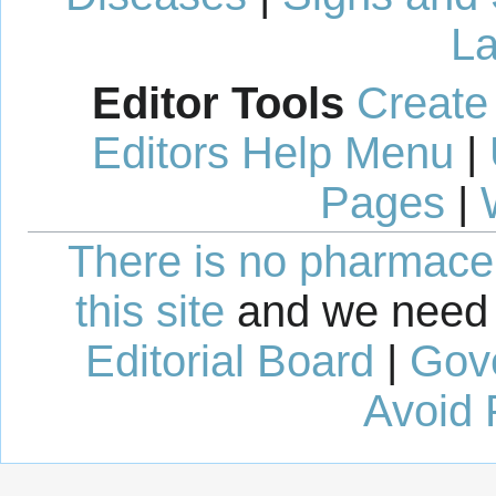
La
Editor Tools
Create
Editors Help Menu
|
Pages
|
There is no pharmaceut
this site
and we need 
Editorial Board
|
Gov
Avoid 