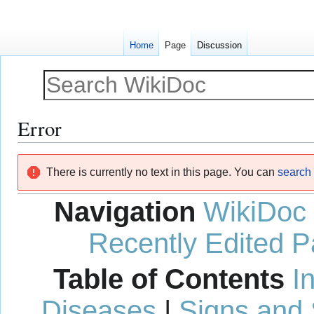
Home
Page
Discussion
Error
Jump
Jump
There is currently no text in this page. You can
search f
to
to
navigation
search
Navigation
WikiDoc
Recently Edited 
Table of Contents
I
Diseases
|
Signs and