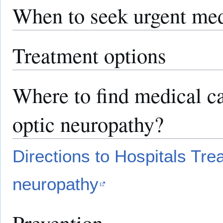
When to seek urgent med
Treatment options
Where to find medical ca
optic neuropathy?
Directions to Hospitals Trea
neuropathy
Prevention