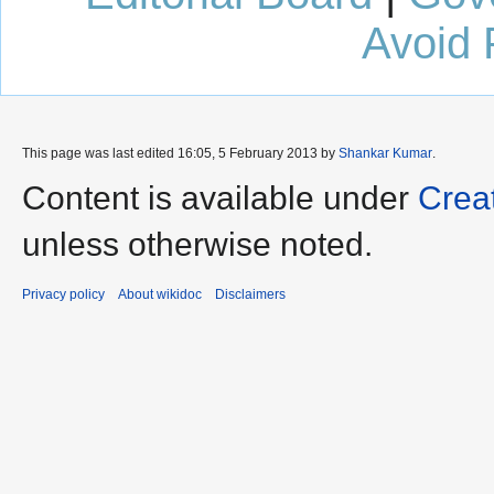
Avoid 
This page was last edited 16:05, 5 February 2013 by
Shankar Kumar
.
Content is available under
Crea
unless otherwise noted.
Privacy policy
About wikidoc
Disclaimers