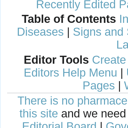
Recently Edited 
Table of Contents
I
Diseases
|
Signs and
La
Editor Tools
Create
Editors Help Menu
|
Pages
|
There is no pharmaceut
this site
and we need 
Editorial Board
|
Gov