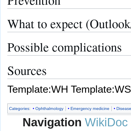
What to expect (Outlook
Possible complications
Sources
Template:WH
Template:WS
Categories
:
Ophthalmology
Emergency medicine
Diseas
Navigation
WikiDoc