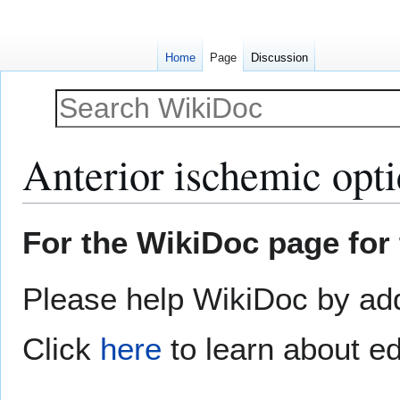
Home
Page
Discussion
Anterior ischemic opti
Jump
Jump
For the WikiDoc page for 
to
to
navigation
search
Please help WikiDoc by addi
Click
here
to learn about ed