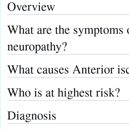
Overview
What are the symptoms o
neuropathy?
What causes Anterior is
Who is at highest risk?
Diagnosis