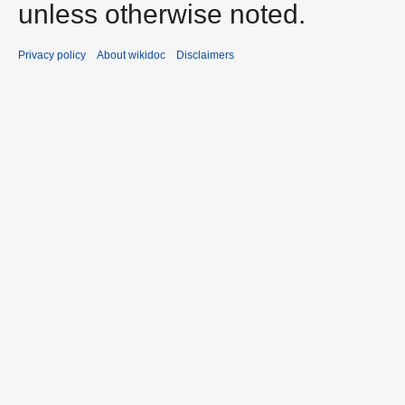
unless otherwise noted.
Privacy policy
About wikidoc
Disclaimers