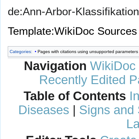
de:Ann-Arbor-Klassifikation
Template:WikiDoc Sources
Categories
:
Pages with citations using unsupported parameters
Navigation
WikiDoc
Recently Edited 
Table of Contents
I
Diseases
|
Signs and
La