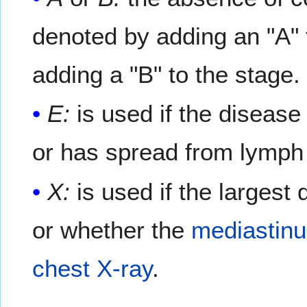
denoted by adding an "A" 
adding a "B" to the stage.
E:
is used if the disease 
or has spread from lymph 
X:
is used if the largest 
or whether the
mediastin
chest X-ray
.