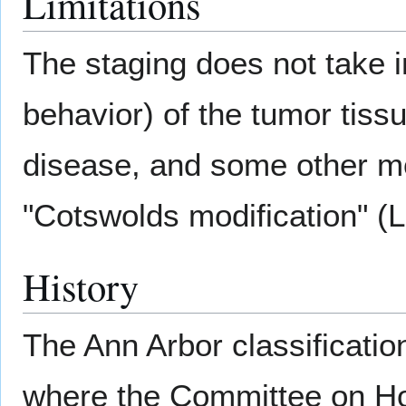
Limitations
The staging does not take 
behavior) of the tumor tiss
disease, and some other mo
"Cotswolds modification" (L
History
The Ann Arbor classificatio
where the Committee on Hod