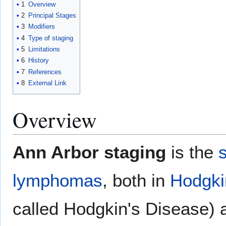
1
Overview
2
Principal Stages
3
Modifiers
4
Type of staging
5
Limitations
6
History
7
References
8
External Link
Overview
Ann Arbor staging
is the
lymphomas
, both in
Hodgki
called Hodgkin's Disease)