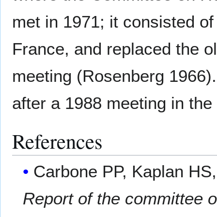
met in 1971; it consisted 
France, and replaced the ol
meeting (Rosenberg 1966).
after a 1988 meeting in th
References
Carbone PP, Kaplan HS,
Report of the committee 