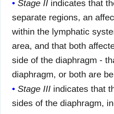
Stage II
indicates that th
separate regions, an affe
within the lymphatic syst
area, and that both affect
side of the diaphragm - th
diaphragm, or both are b
Stage III
indicates that 
sides of the diaphragm, i