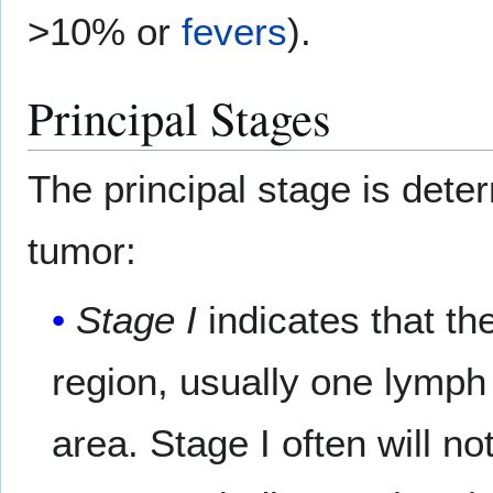
>10% or
fevers
).
Principal Stages
The principal stage is dete
tumor:
Stage I
indicates that the
region, usually one lymph
area. Stage I often will 