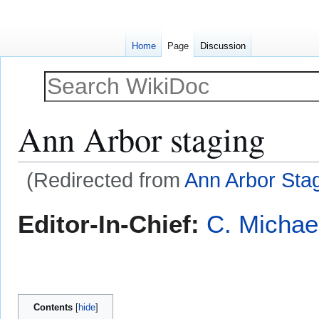
Home
Page
Discussion
Ann Arbor staging
(Redirected from
Ann Arbor Sta
Jump
Jump
Editor-In-Chief:
C. Michae
to
to
navigation
search
Contents