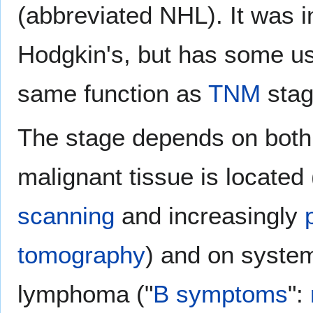
(abbreviated NHL). It was in
Hodgkin's, but has some us
same function as
TNM
stag
The stage depends on both
malignant tissue is located
scanning
and increasingly
tomography
) and on syste
lymphoma ("
B symptoms
":