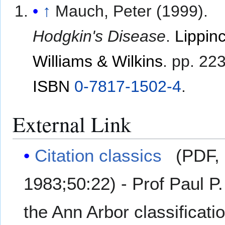
↑
Mauch, Peter (1999).
Hodgkin's Disease
.
Lippinc
Williams & Wilkins
. pp. 22
ISBN
0-7817-1502-4
.
External Link
Citation classics
(PDF, 
1983;50:22) - Prof Paul 
the Ann Arbor classificati