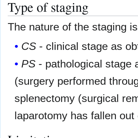
Type of staging
The nature of the staging i
CS
- clinical stage as o
PS
- pathological stage 
(surgery performed throug
splenectomy (surgical rem
laparotomy has fallen out