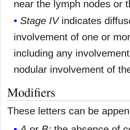
near the lymph nodes or t
Stage IV
indicates diffu
involvement of one or mor
including any involvement 
nodular involvement of th
Modifiers
These letters can be appe
A
or
B:
the absence of co