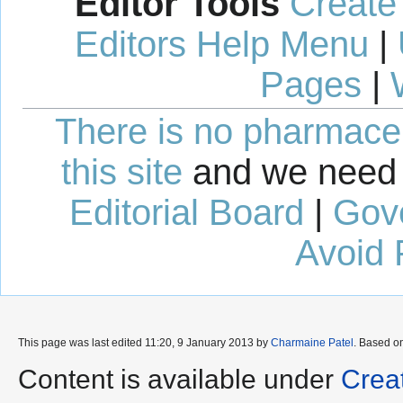
Editor Tools
Create
Editors Help Menu
|
Pages
|
There is no pharmaceut
this site
and we need 
Editorial Board
|
Gov
Avoid 
This page was last edited 11:20, 9 January 2013 by
Charmaine Patel
. Based o
Content is available under
Crea