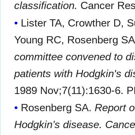
classification.
Cancer Res
Lister TA, Crowther D, S
Young RC, Rosenberg SA
committee convened to dis
patients with Hodgkin's d
1989 Nov;7(11):1630-6. 
Rosenberg SA.
Report o
Hodgkin’s disease. Cance