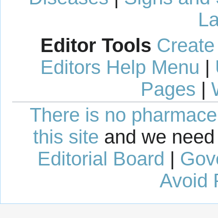
La
Editor Tools
Create
Editors Help Menu
|
Pages
|
There is no pharmaceut
this site
and we need 
Editorial Board
|
Gov
Avoid 