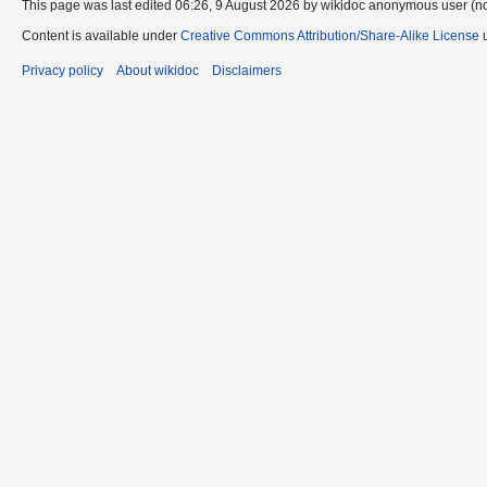
This page was last edited 06:26, 9 August 2026 by wikidoc anonymous user (n
Content is available under
Creative Commons Attribution/Share-Alike License
u
Privacy policy
About wikidoc
Disclaimers