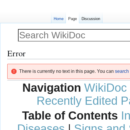
Home
Page
Discussion
Error
Jump
Jump
There is currently no text in this page. You can
search f
to
to
navigation
search
Navigation
WikiDoc
Recently Edited 
Table of Contents
I
Diseases
|
Signs and