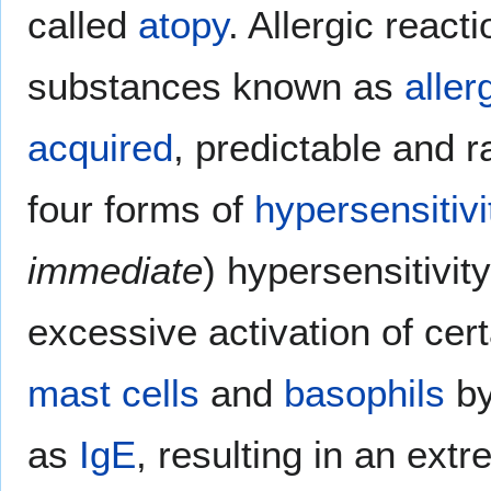
called
atopy
. Allergic reac
substances known as
aller
acquired
, predictable and ra
four forms of
hypersensitivi
immediate
) hypersensitivity
excessive activation of cer
mast cells
and
basophils
by
as
IgE
, resulting in an ext