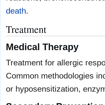
death
.
Treatment
Medical Therapy
Treatment for allergic resp
Common methodologies incl
or hyposensitization, enzym