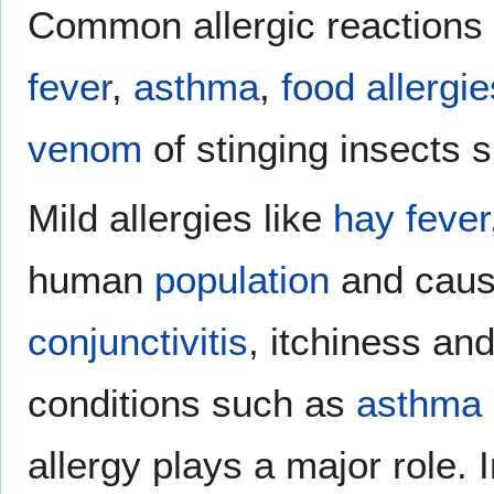
Common allergic reactions
fever
,
asthma
,
food allergie
venom
of stinging insects
Mild allergies like
hay fever
human
population
and cau
conjunctivitis
, itchiness an
conditions such as
asthma
allergy plays a major role.