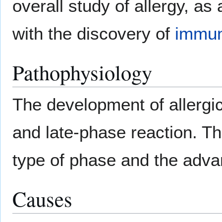
overall study of allergy, as
with the discovery of
immun
Pathophysiology
The development of allergi
and late-phase reaction. Th
type of phase and the adva
Causes