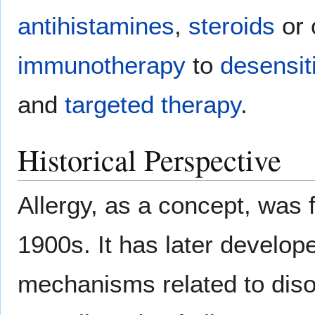
antihistamines
,
steroids
or 
immunotherapy
to
desensit
and
targeted therapy
.
Historical Perspective
Allergy, as a concept, was f
1900s. It has later develope
mechanisms related to diso