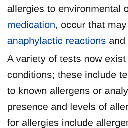
allergies to environmental o
medication
, occur that may 
anaphylactic reactions
and 
A variety of tests now exist
conditions; these include t
to known allergens or analy
presence and levels of alle
for allergies include allerg