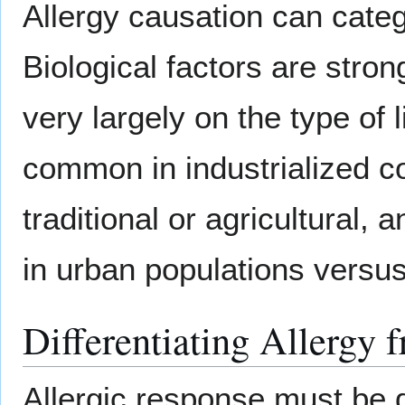
Allergy causation can cate
Biological factors are stron
very largely on the type of 
common in industrialized co
traditional or agricultural, 
in urban populations versus
Differentiating Allergy 
Allergic response must be d