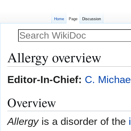
Home
Page
Discussion
Allergy overview
Jump
Jump
Editor-In-Chief:
C. Michae
to
to
navigation
search
Overview
Allergy
is a disorder of the