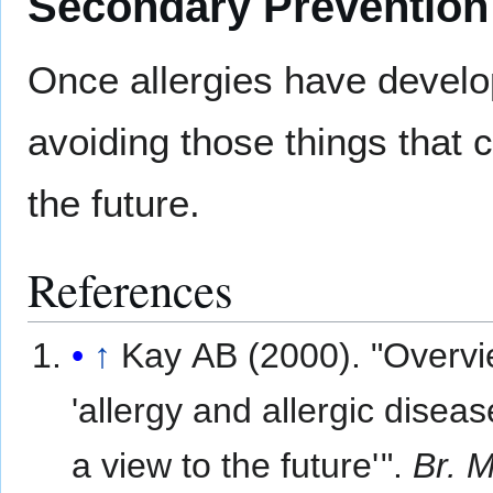
Secondary Prevention
Once allergies have develop
avoiding those things that 
the future.
References
↑
Kay AB (2000). "Overvi
'allergy and allergic diseas
a view to the future
'
".
Br. 