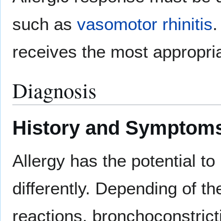
such as
vasomotor rhinitis
.
receives the most appropria
Diagnosis
History and Symptom
Allergy has the potential t
differently. Depending of th
reactions, bronchoconstrict