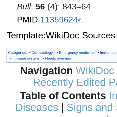
Bull
.
56
(4): 843–64.
PMID
11359624
.
Template:WikiDoc Sources
Categories
:
Dermatology
Emergency medicine
Immunolo
Immune system
Needs overview
Navigation
WikiDoc
Recently Edited 
Table of Contents
I
Diseases
|
Signs and