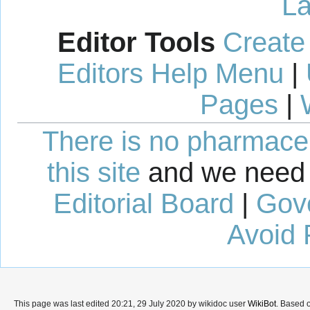
La
Editor Tools
Create
Editors Help Menu
|
Pages
|
There is no pharmaceut
this site
and we need 
Editorial Board
|
Gov
Avoid 
This page was last edited 20:21, 29 July 2020 by wikidoc user
WikiBot
. Based 