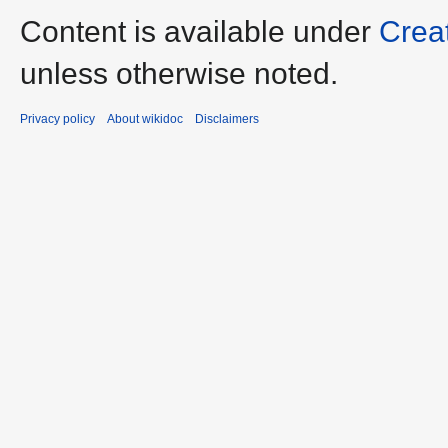
Content is available under
Crea
unless otherwise noted.
Privacy policy
About wikidoc
Disclaimers