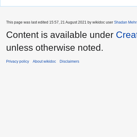
This page was last edited 15:57, 21 August 2021 by wikidoc user
Shadan Mehr
Content is available under
Crea
unless otherwise noted.
Privacy policy
About wikidoc
Disclaimers