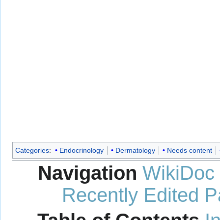
Categories
:
Endocrinology
Dermatology
Needs content
Navigation
WikiDoc
Recently Edited 