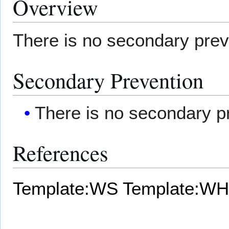
Overview
There is no secondary prev
Secondary Prevention
There is no secondary p
References
Template:WS
Template:WH