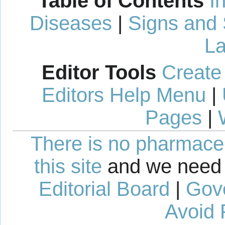
Table of Contents
I
Diseases
|
Signs and
La
Editor Tools
Create
Editors Help Menu
|
Pages
|
There is no pharmaceut
this site
and we need 
Editorial Board
|
Gov
Avoid 