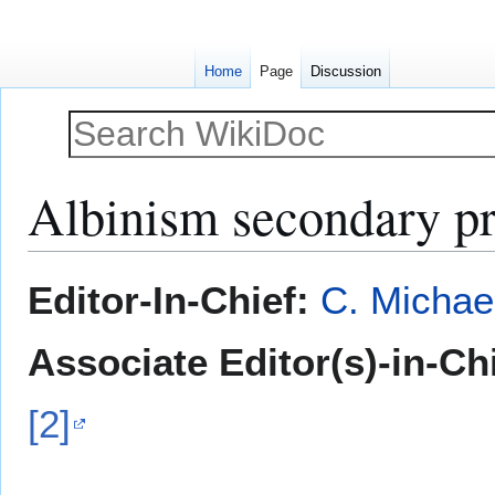
Home
Page
Discussion
Albinism secondary pr
Jump
Jump
Editor-In-Chief:
C. Michae
to
to
navigation
search
Associate Editor(s)-in-Ch
[2]