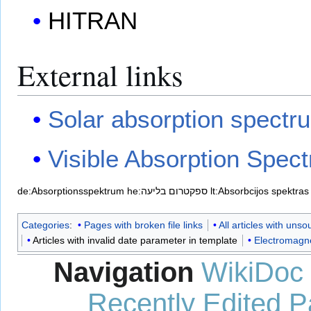
HITRAN
External links
Solar absorption spectr
Visible Absorption Spec
de:Absorptionsspektrum
he:ספקטרום בליעה
lt:Absorbcijos spektras
Categories
:
Pages with broken file links
All articles with uns
Articles with invalid date parameter in template
Electromagne
Navigation
WikiDoc
Recently Edited 