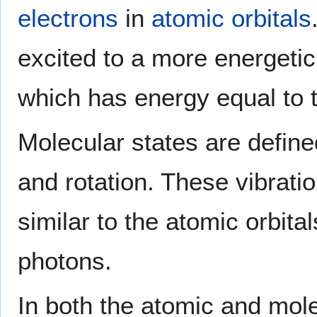
electrons
in
atomic orbitals
excited to a more energetic
which has energy equal to t
Molecular states are define
and rotation. These vibrati
similar to the atomic orbit
photons.
In both the atomic and mole