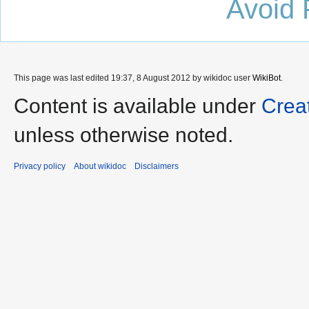
Avoid 
This page was last edited 19:37, 8 August 2012 by wikidoc user
WikiBot
.
Content is available under
Crea
unless otherwise noted.
Privacy policy
About wikidoc
Disclaimers