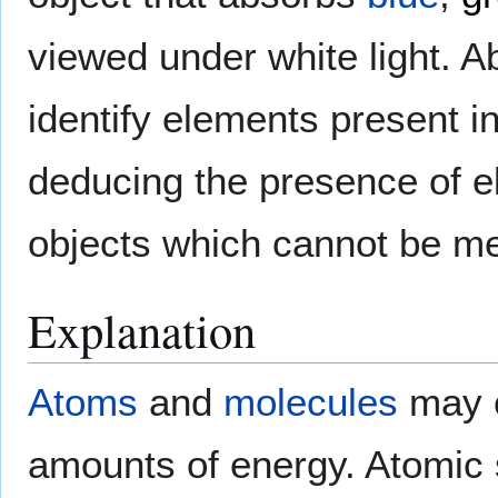
viewed under white light. A
identify elements present in
deducing the presence of 
objects which cannot be me
Explanation
Atoms
and
molecules
may c
amounts of energy. Atomic 