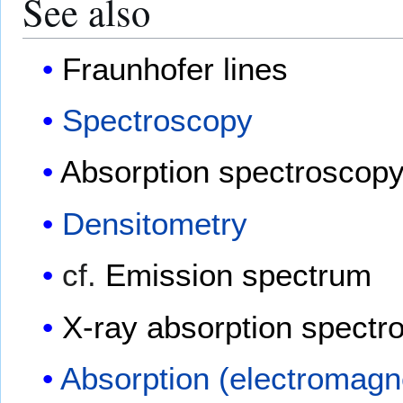
See also
Fraunhofer lines
Spectroscopy
Absorption spectroscop
Densitometry
cf.
Emission spectrum
X-ray absorption spectr
Absorption (electromagne