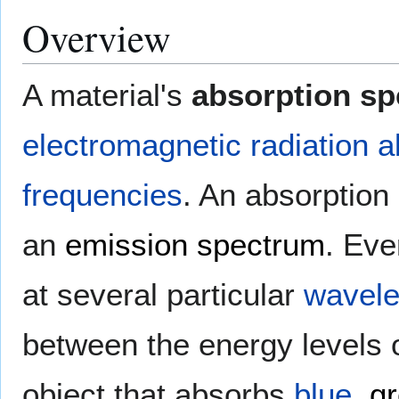
Overview
A material's
absorption s
electromagnetic radiation
a
frequencies
. An absorption 
an
emission spectrum
. Ev
at several particular
wavele
between the energy levels o
object that absorbs
blue
,
g