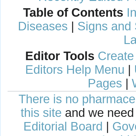
Table of Contents
I
Diseases
|
Signs and
La
Editor Tools
Create
Editors Help Menu
|
Pages
|
There is no pharmaceut
this site
and we need 
Editorial Board
|
Gov