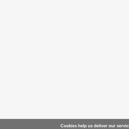
Cookies help us deliver our servic