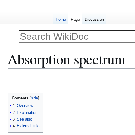
Home
Page
Discussion
Absorption spectrum
Jump
Jump
to
to
navigation
search
Contents
1
Overview
2
Explanation
3
See also
4
External links