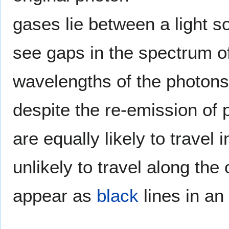
gases lie between a light s
see gaps in the spectrum of
wavelengths of the photon
despite the re-emission of
are equally likely to travel in
unlikely to travel along the
appear as
black
lines in an