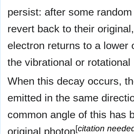
persist: after some random
revert back to their origina
electron returns to a lower 
the vibrational or rotation
When this decay occurs, th
emitted in the same directi
common angle of this has b
[
citation neede
original photon