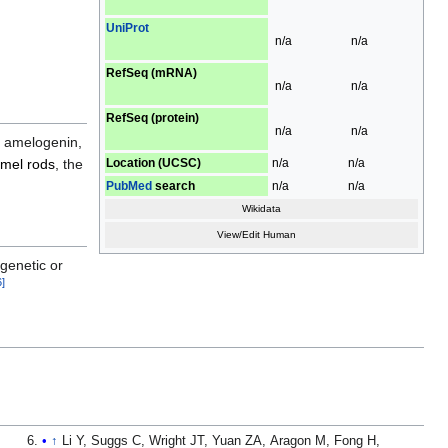
UniProt
n/a
n/a
RefSeq (mRNA)
n/a
n/a
RefSeq (protein)
n/a
n/a
, amelogenin,
Location (UCSC)
n/a
n/a
mel rods
, the
PubMed
search
n/a
n/a
Wikidata
View/Edit Human
 genetic or
6
]
↑
Li Y, Suggs C, Wright JT, Yuan ZA, Aragon M, Fong H,