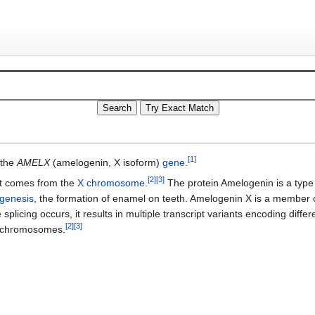
[
1
]
 the
AMELX
(amelogenin, X isoform)
gene
.
[
2
]
[
3
]
t comes from the
X chromosome
.
The protein Amelogenin is a type
genesis
, the formation of enamel on teeth. Amelogenin X is a member 
splicing occurs, it results in multiple transcript variants encoding differ
[
2
]
[
3
]
Y chromosomes.