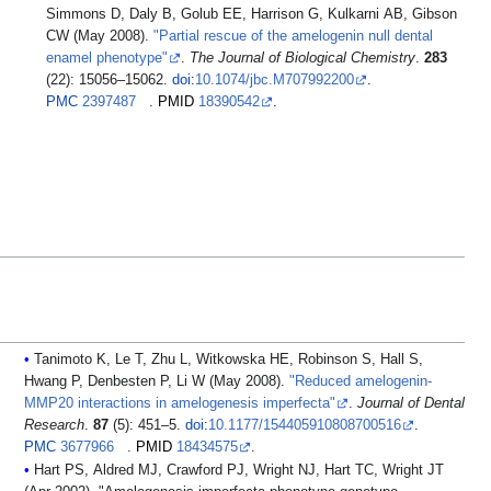
Simmons D, Daly B, Golub EE, Harrison G, Kulkarni AB, Gibson
CW (May 2008).
"Partial rescue of the amelogenin null dental
enamel phenotype"
.
The Journal of Biological Chemistry
.
283
(22): 15056–15062.
doi
:
10.1074/jbc.M707992200
.
PMC
2397487
.
PMID
18390542
.
Tanimoto K, Le T, Zhu L, Witkowska HE, Robinson S, Hall S,
Hwang P, Denbesten P, Li W (May 2008).
"Reduced amelogenin-
MMP20 interactions in amelogenesis imperfecta"
.
Journal of Dental
Research
.
87
(5): 451–5.
doi
:
10.1177/154405910808700516
.
PMC
3677966
.
PMID
18434575
.
Hart PS, Aldred MJ, Crawford PJ, Wright NJ, Hart TC, Wright JT