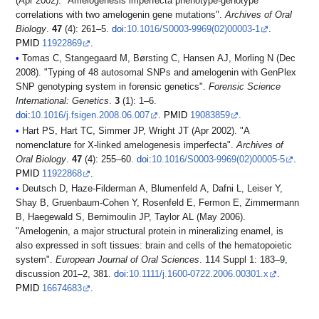
(Apr 2002). "Amelogenesis imperfecta phenotype-genotype
correlations with two amelogenin gene mutations".
Archives of Oral
Biology
.
47
(4): 261–5.
doi
:
10.1016/S0003-9969(02)00003-1
.
PMID
11922869
.
Tomas C, Stangegaard M, Børsting C, Hansen AJ, Morling N (Dec
2008). "Typing of 48 autosomal SNPs and amelogenin with GenPlex
SNP genotyping system in forensic genetics".
Forensic Science
International: Genetics
.
3
(1): 1–6.
doi
:
10.1016/j.fsigen.2008.06.007
.
PMID
19083859
.
Hart PS, Hart TC, Simmer JP, Wright JT (Apr 2002). "A
nomenclature for X-linked amelogenesis imperfecta".
Archives of
Oral Biology
.
47
(4): 255–60.
doi
:
10.1016/S0003-9969(02)00005-5
.
PMID
11922868
.
Deutsch D, Haze-Filderman A, Blumenfeld A, Dafni L, Leiser Y,
Shay B, Gruenbaum-Cohen Y, Rosenfeld E, Fermon E, Zimmermann
B, Haegewald S, Bernimoulin JP, Taylor AL (May 2006).
"Amelogenin, a major structural protein in mineralizing enamel, is
also expressed in soft tissues: brain and cells of the hematopoietic
system".
European Journal of Oral Sciences
. 114 Suppl 1: 183–9,
discussion 201–2, 381.
doi
:
10.1111/j.1600-0722.2006.00301.x
.
PMID
16674683
.