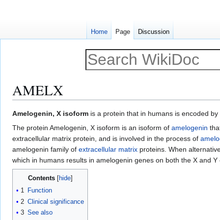
Home
Page
Discussion
AMELX
Jump
Jump
Amelogenin, X isoform
is a protein that in humans is encoded by
to
to
The protein Amelogenin, X isoform is an isoform of
amelogenin
tha
navigation
search
extracellular matrix protein, and is involved in the process of
amelo
amelogenin family of
extracellular matrix
proteins. When alternative 
which in humans results in amelogenin genes on both the X and 
Contents
1
Function
2
Clinical significance
3
See also