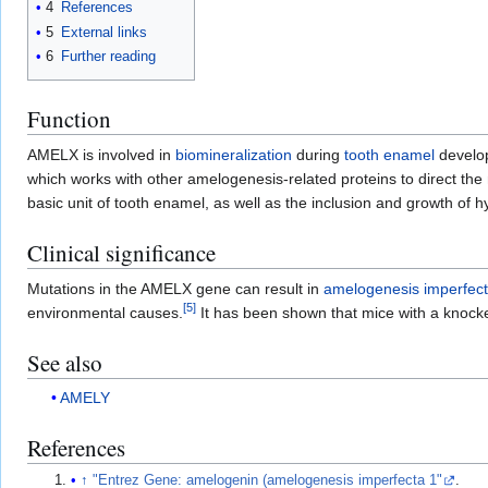
4
References
5
External links
6
Further reading
Function
AMELX is involved in
biomineralization
during
tooth enamel
develo
which works with other amelogenesis-related proteins to direct the
basic unit of tooth enamel, as well as the inclusion and growth of h
Clinical significance
Mutations in the AMELX gene can result in
amelogenesis imperfec
[
5
]
environmental causes.
It has been shown that mice with a knock
See also
AMELY
References
↑
"Entrez Gene: amelogenin (amelogenesis imperfecta 1"
.