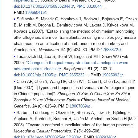
imperfecta"
.
Journal of Dental Research
.
89
(1): 46–50.
doi
:
10.1177/0022034509352844
.
PMC
3318044
.
PMID
19966041
.
Sufliarska S, Minarik G, Horakova J, Bodova I, Bojtarova E, Czako
B, Mistrik M, Drgona L, Demitrovicova M, Lakota J, Krivosikova M,
Kovacs L (2007). "Establishing the method of chimerism monitoring
after allogeneic stem cell transplantation using multiplex polymerase
chain reaction amplification of short tandem repeat markers and
Amelogenin".
Neoplasma
.
54
(5): 424–30.
PMID
17688372
.
Tarasevich BJ, Lea S, Bernt W, Engelhard MH, Shaw WJ (Feb
2009).
"Changes in the quaternary structure of amelogenin when
adsorbed onto surfaces"
.
Biopolymers
.
91
(2): 103–7.
doi
:
10.1002/bip.21095
.
PMC
2655232
.
PMID
19025992
.
Chen AP, Chen Y, Wang HP, Chen WH, Chen H, Chen LX, Sun HY
(Dec 2007). "[Types and frequencies of variants in Amelogenin gene
in Chinese population]".
Zhonghua Yi Xue Yi Chuan Xue Za Zhi =
Zhonghua Yixue Yichuanxue Zazhi = Chinese Journal of Medical
Genetics
.
24
(6): 615–9.
PMID
18067069
.
Barbe L, Lundberg E, Oksvold P, Stenius A, Lewin E, Björling E,
Asplund A, Pontén F, Brismar H, Uhlén M, Andersson-Svahn H (Mar
2008). "Toward a confocal subcellular atlas of the human proteome".
Molecular & Cellular Proteomics
.
7
(3): 499–508.
doi
:
10.1074/mcp.M700325-MCP200
.
PMID
18029348
.