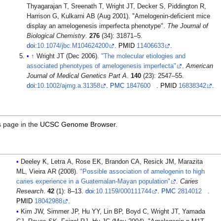
Thyagarajan T, Sreenath T, Wright JT, Decker S, Piddington R,
Harrison G, Kulkarni AB (Aug 2001). "Amelogenin-deficient mice
display an amelogenesis imperfecta phenotype".
The Journal of
Biological Chemistry
.
276
(34): 31871–5.
doi
:
10.1074/jbc.M104624200
.
PMID
11406633
.
↑
Wright JT (Dec 2006).
"The molecular etiologies and
associated phenotypes of amelogenesis imperfecta"
.
American
Journal of Medical Genetics Part A
.
140
(23): 2547–55.
doi
:
10.1002/ajmg.a.31358
.
PMC
1847600
.
PMID
16838342
.
s page in the
UCSC Genome Browser
.
Deeley K, Letra A, Rose EK, Brandon CA, Resick JM, Marazita
ML, Vieira AR (2008).
"Possible association of amelogenin to high
caries experience in a Guatemalan-Mayan population"
.
Caries
Research
.
42
(1): 8–13.
doi
:
10.1159/000111744
.
PMC
2814012
.
PMID
18042988
.
Kim JW, Simmer JP, Hu YY, Lin BP, Boyd C, Wright JT, Yamada