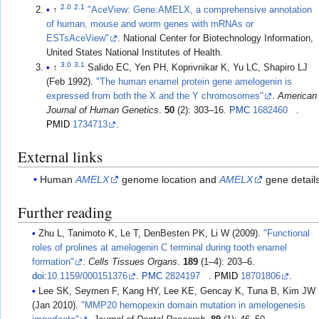
2.0
2.1
↑
"AceView: Gene:AMELX, a comprehensive annotation
of human, mouse and worm genes with mRNAs or
ESTsAceView"
. National Center for Biotechnology Information,
United States National Institutes of Health.
3.0
3.1
↑
Salido EC, Yen PH, Koprivnikar K, Yu LC, Shapiro LJ
(Feb 1992).
"The human enamel protein gene amelogenin is
expressed from both the X and the Y chromosomes"
.
American
Journal of Human Genetics
.
50
(2): 303–16.
PMC
1682460
.
PMID
1734713
.
External links
Human
AMELX
genome location and
AMELX
gene detail
Further reading
Zhu L, Tanimoto K, Le T, DenBesten PK, Li W (2009).
"Functional
roles of prolines at amelogenin C terminal during tooth enamel
formation"
.
Cells Tissues Organs
.
189
(1–4): 203–6.
doi
:
10.1159/000151376
.
PMC
2824197
.
PMID
18701806
.
Lee SK, Seymen F, Kang HY, Lee KE, Gencay K, Tuna B, Kim JW
(Jan 2010).
"MMP20 hemopexin domain mutation in amelogenesis