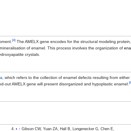
[
4
]
pment.
The AMELX gene encodes for the structural modeling protein
 mineralisation of enamel. This process involves the organization of
ena
ydroxyapatite crystals.
ta
, which refers to the collection of enamel defects resulting from either
[
ed-out AMELX gene will present disorganized and hypoplastic enamel.
↑
Gibson CW, Yuan ZA, Hall B, Longenecker G, Chen E,