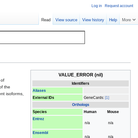
Log in
Request account
Read
View source
View history
Help
More
VALUE_ERROR
(nil)
 of
Identifiers
of the
Aliases
ent isoforms,
External IDs
GeneCards:
[1]
Orthologs
Species
Human
Mouse
Entrez
n/a
n/a
Ensembl
n/a
n/a