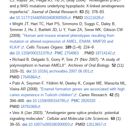
CJ, Rayes SK, Feigal RJ, Hu JC (May 2004). "Amelogenin p.M1T
and p.W4S mutations underlying hypoplastic X-linked amelogenesis
imperfecta".
Journal of Dental Research
.
83
(5): 378–83.
doi
:
10.1177/154405910408300505
.
PMID
15111628
.
Wright JT, Hart TC, Hart PS, Simmons D, Suggs C, Daley B,
Simmer J, Hu J, Bartlett JD, Li Y, Yuan ZA, Seow WK, Gibson CW
(2009).
"Human and mouse enamel phenotypes resulting from
mutation or altered expression of AMEL, ENAM, MMP20 and
KLK4"
.
Cells Tissues Organs
.
189
(1–4): 224–9.
doi
:
10.1159/000151378
.
PMC
2754863
.
PMID
18714142
.
Richard B, Delgado S, Gorry P, Sire JY (Nov 2007). "A study of
polymorphism in human AMELX".
Archives of Oral Biology
.
52
(11):
1026–31.
doi
:
10.1016/j.archoralbio.2007.06.001
.
PMID
17645864
.
Patir A, Seymen F, Yildirim M, Deeley K, Cooper ME, Marazita ML,
Vieira AR (2008).
"Enamel formation genes are associated with high
caries experience in Turkish children"
.
Caries Research
.
42
(5):
394–400.
doi
:
10.1159/000154785
.
PMC
2820320
.
PMID
18781068
.
Veis A (Jan 2003). "Amelogenin gene splice products: potential
signaling molecules".
Cellular and Molecular Life Sciences
.
60
(1):
38–55.
doi
:
10.1007/s000180300003
.
PMID
12613657
.