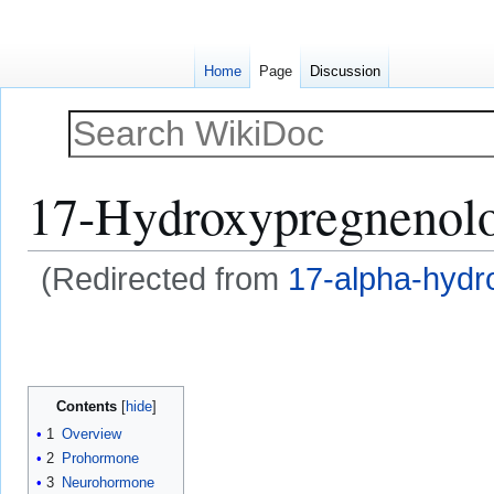
Home
Page
Discussion
17-Hydroxypregnenol
(Redirected from
17-alpha-hydr
Jump
Jump
to
to
navigation
search
Contents
1
Overview
2
Prohormone
3
Neurohormone