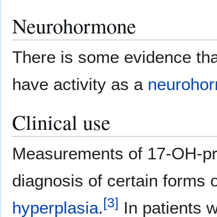
Neurohormone
There is some evidence t
have activity as a
neuroho
Clinical use
Measurements of 17-OH-pre
diagnosis of certain forms 
[
3
]
hyperplasia
.
In patients 