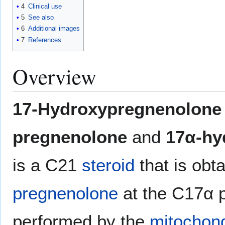
4
Clinical use
5
See also
6
Additional images
7
References
Overview
17-Hydroxypregnenolone
pregnenolone
and
17α-hy
is a C21
steroid
that is obt
pregnenolone
at the C17α po
performed by the
mitochond