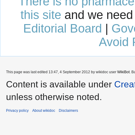
There is no pharmaceut
this site
and we need 
Editorial Board
|
Gov
Avoid 
This page was last edited 13:47, 4 September 2012 by wikidoc user
WikiBot
. B
Content is available under
Crea
unless otherwise noted.
Privacy policy
About wikidoc
Disclaimers