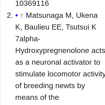
10369116
↑
Matsunaga M, Ukena
K, Baulieu EE, Tsutsui K
7alpha-
Hydroxypregnenolone act
as a neuronal activator to
stimulate locomotor activit
of breeding newts by
means of the