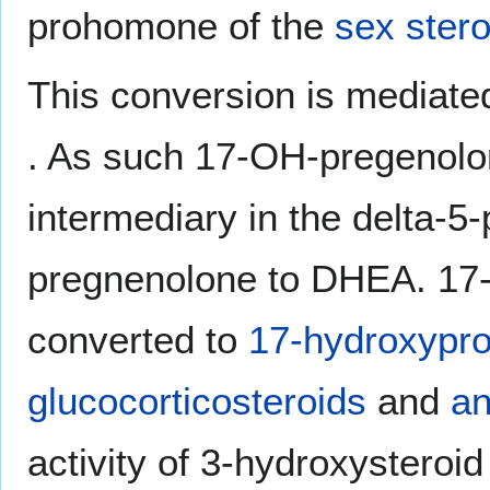
prohomone of the
sex stero
This conversion is mediate
. As such 17-OH-pregenolo
intermediary in the delta-5
pregnenolone to DHEA. 17-
converted to
17-hydroxypr
glucocorticosteroids
and
an
activity of 3-hydroxystero