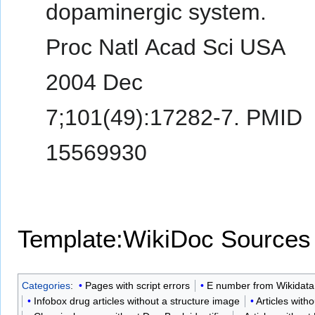
dopaminergic system.
Proc Natl Acad Sci USA
2004 Dec
7;101(49):17282-7. PMID
15569930
Template:WikiDoc Sources
Categories
:
Pages with script errors
E number from Wikidata
Infobox drug articles without a structure image
Articles with