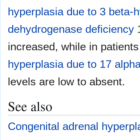
hyperplasia due to 3 beta-
dehydrogenase deficiency
1
increased, while in patient
hyperplasia due to 17 alph
levels are low to absent.
See also
Congenital adrenal hyperpl