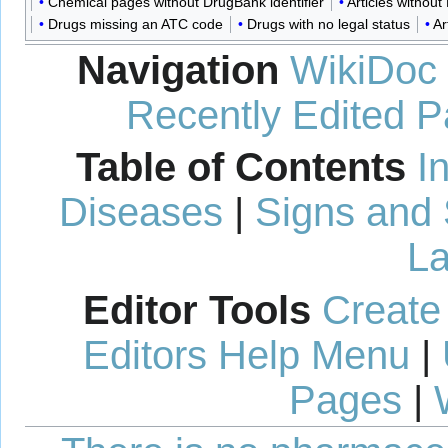
Chemical pages without DrugBank identifier
Articles withou
Drugs missing an ATC code
Drugs with no legal status
Ar
Navigation
WikiDoc
Recently Edited 
Table of Contents
I
Diseases
|
Signs and
La
Editor Tools
Create
Editors Help Menu
|
Pages
|