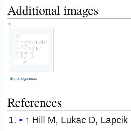
Additional images
Steroidogenesis
References
↑
Hill M, Lukac D, Lapcik