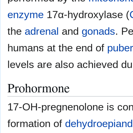
enzyme
17α-hydroxylase (
the
adrenal
and
gonads
. P
humans at the end of
puber
levels are also achieved d
Prohormone
17-OH-pregnenolone is co
formation of
dehydroepiand