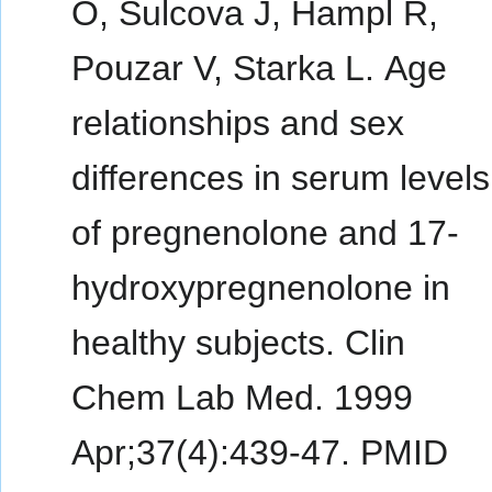
O, Sulcova J, Hampl R,
Pouzar V, Starka L. Age
relationships and sex
differences in serum levels
of pregnenolone and 17-
hydroxypregnenolone in
healthy subjects. Clin
Chem Lab Med. 1999
Apr;37(4):439-47. PMID