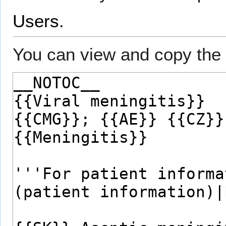
Users
.
You can view and copy the 