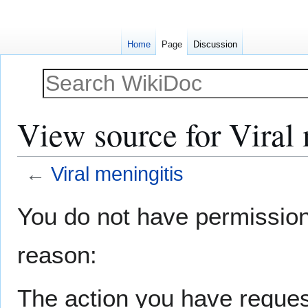
Home
Page
Discussion
View source for Viral 
←
Viral meningitis
Jump
Jump
You do not have permission t
to
to
navigation
search
reason:
The action you have request