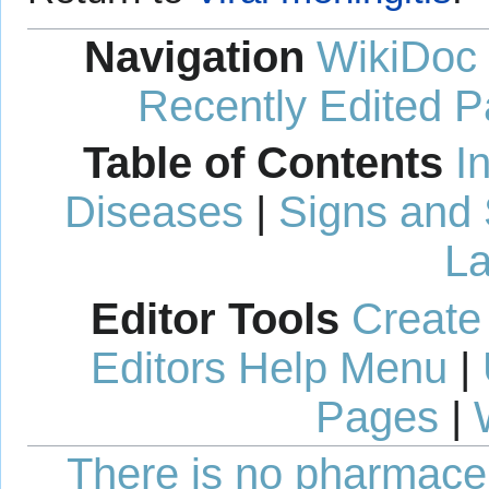
Navigation
WikiDoc
Recently Edited 
Table of Contents
I
Diseases
|
Signs and
La
Editor Tools
Create
Editors Help Menu
|
Pages
|
There is no pharmaceut