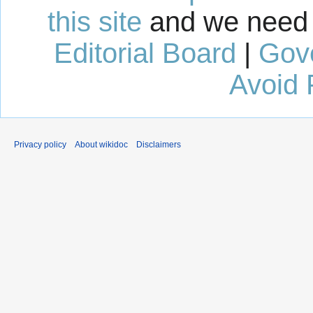
this site
and we need 
Editorial Board
|
Gov
Avoid 
Privacy policy
About wikidoc
Disclaimers