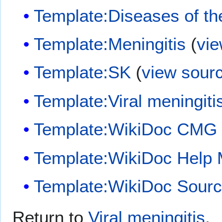
Template:Diseases of t
Template:Meningitis
(
vie
Template:SK
(
view sour
Template:Viral meningiti
Template:WikiDoc CMG
Template:WikiDoc Help
Template:WikiDoc Sour
Return to
Viral meningitis
.