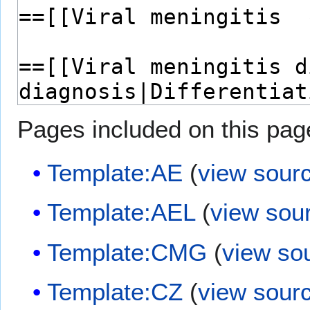
Pages included on this pag
Template:AE
(
view sour
Template:AEL
(
view sou
Template:CMG
(
view so
Template:CZ
(
view sour