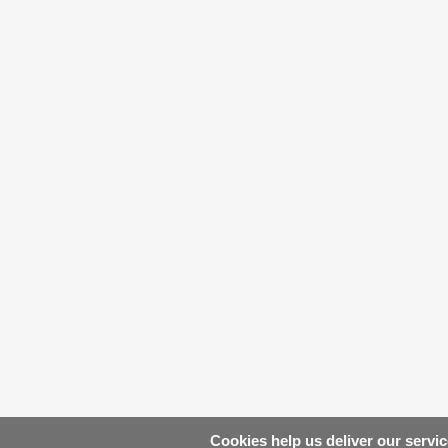
Cookies help us deliver our servic