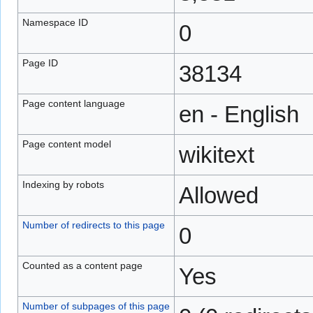
Namespace ID
0
Page ID
38134
Page content language
en - English
Page content model
wikitext
Indexing by robots
Allowed
Number of redirects to this page
0
Counted as a content page
Yes
Number of subpages of this page