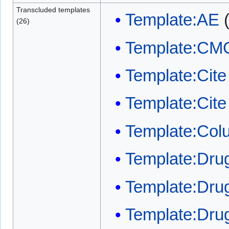
Transcluded templates
Template:AE
(26)
Template:CM
Template:Cite 
Template:Cit
Template:Col
Template:Dr
Template:Drug
Template:Dru