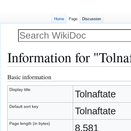
Home
Page
Discussion
Information for "Tolna
Basic information
Jump
Jump
to
to
navigation
search
Display title
Tolnaftate
Default sort key
Tolnaftate
Page length (in bytes)
8,581