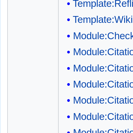
Template:Refli
Template:Wi
Module:Check
Module:Citat
Module:Citat
Module:Citati
Module:Citati
Module:Citati
Module:Citatio