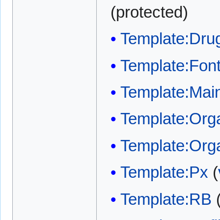
(protected)
Template:Dru
Template:Font
Template:Main
Template:Org
Template:Org
Template:Px
(
Template:RB