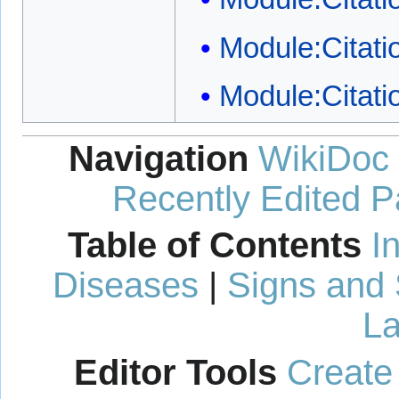
Module:Citati
Module:Citati
Navigation
WikiDoc
Recently Edited 
Table of Contents
I
Diseases
|
Signs and
La
Editor Tools
Create