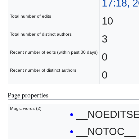
17:18, 
Total number of edits
10
Total number of distinct authors
3
Recent number of edits (within past 30 days)
0
Recent number of distinct authors
0
Page properties
Magic words (2)
__NOEDITS
__NOTOC__