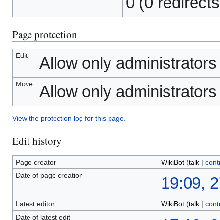
0 (0 redirects
Page protection
Edit
Allow only administrators (
Move
Allow only administrators (
View the protection log for this page.
Edit history
Page creator
WikiBot
(
talk
|
cont
Date of page creation
19:09, 
Latest editor
WikiBot
(
talk
|
cont
Date of latest edit