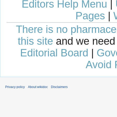
Editors Help Menu
|
Pages
|
There is no pharmaceut
this site
and we need 
Editorial Board
|
Gov
Avoid 
Privacy policy
About wikidoc
Disclaimers