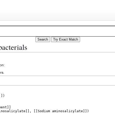
acterials
on:
rs
.