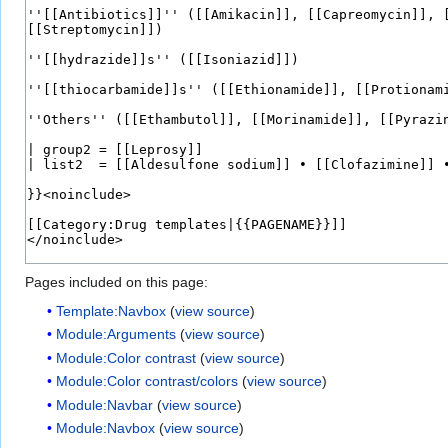
Pages included on this page:
Template:Navbox
(
view source
)
Module:Arguments
(
view source
)
Module:Color contrast
(
view source
)
Module:Color contrast/colors
(
view source
)
Module:Navbar
(
view source
)
Module:Navbox
(
view source
)