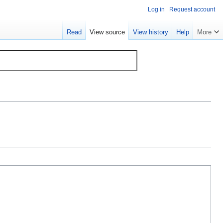
Log in
Request account
Read
View source
View history
Help
More