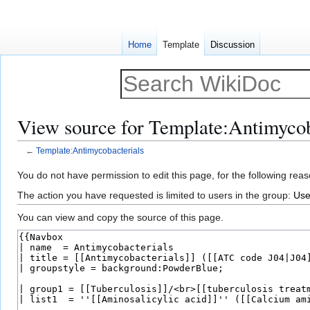
Home
Template
Discussion
View source for Template:Antimycob
←
Template:Antimycobacterials
Jump
Jump
You do not have permission to edit this page, for the following reas
to
to
The action you have requested is limited to users in the group:
Use
navigation
search
You can view and copy the source of this page.