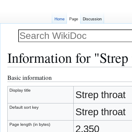
Home
Page
Discussion
Information for "Strep 
Basic information
Jump
Jump
to
to
navigation
search
Display title
Strep throat
Default sort key
Strep throat
Page length (in bytes)
2,350