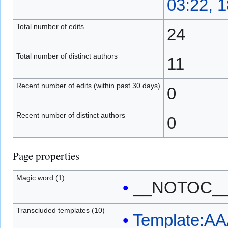
03:22, 1
Total number of edits
24
Total number of distinct authors
11
Recent number of edits (within past 30 days)
0
Recent number of distinct authors
0
Page properties
Magic word (1)
__NOTOC_
Transcluded templates (10)
Template:AA