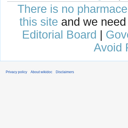
There is no pharmaceut
this site
and we need 
Editorial Board
|
Gov
Avoid 
Privacy policy
About wikidoc
Disclaimers