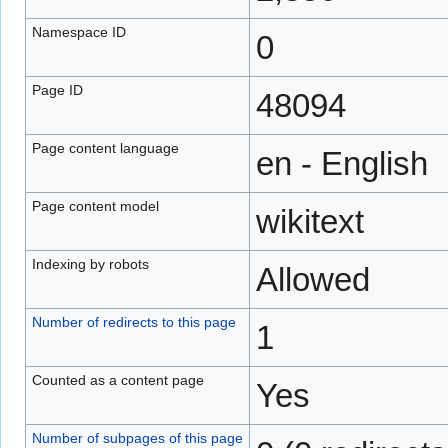
Namespace ID
0
Page ID
48094
Page content language
en - English
Page content model
wikitext
Indexing by robots
Allowed
Number of redirects to this page
1
Counted as a content page
Yes
Number of subpages of this page