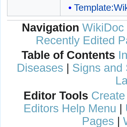
Template:W
Navigation
WikiDoc
Recently Edited 
Table of Contents
I
Diseases
|
Signs and
La
Editor Tools
Create
Editors Help Menu
|
Pages
|