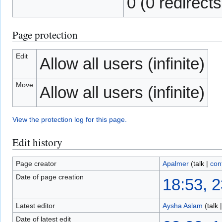
0 (0 redirects
Page protection
Edit
Allow all users (infinite)
Move
Allow all users (infinite)
View the protection log for this page.
Edit history
Page creator
Apalmer
(
talk
|
con
Date of page creation
18:53, 
Latest editor
Aysha Aslam
(
talk
Date of latest edit