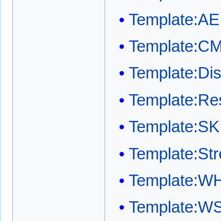
Template:AE
Template:C
Template:Dis
Template:Res
Template:SK
Template:Str
Template:W
Template:W