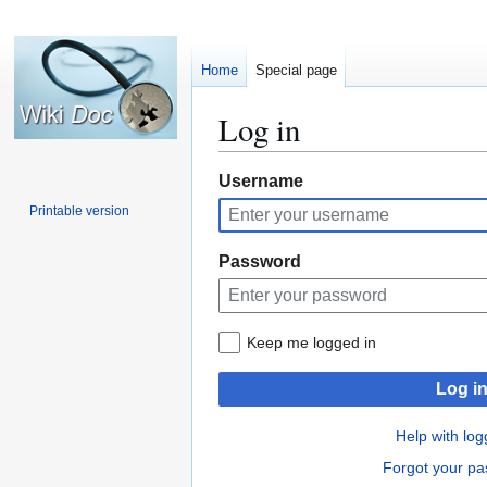
Home
Special page
Log in
Jump
Jump
Username
to
to
Printable version
navigation
search
Password
Keep me logged in
Log i
Help with log
Forgot your p