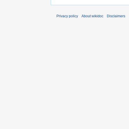
Privacy policy
About wikidoc
Disclaimers