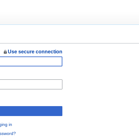
Use secure connection
n
ging in
assword?