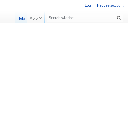
Log in
Request account
S
Help
More
e
a
r
c
h