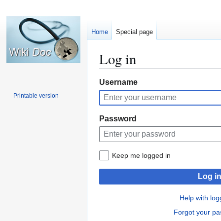
Home
Special page
Log in
Jump
Jump
Username
to
to
Printable version
navigation
search
Password
Keep me logged in
Log i
Help with log
Forgot your p