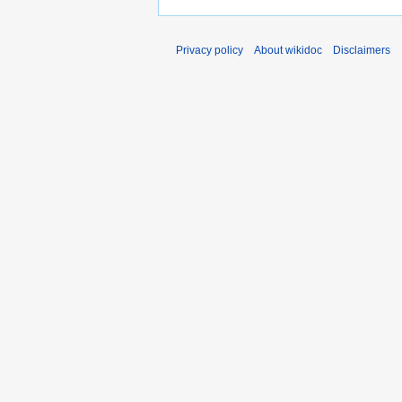
Privacy policy
About wikidoc
Disclaimers