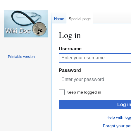
Home
Special page
Log in
Jump
Jump
Username
to
to
Printable version
navigation
search
Password
Keep me logged in
Log i
Help with log
Forgot your p