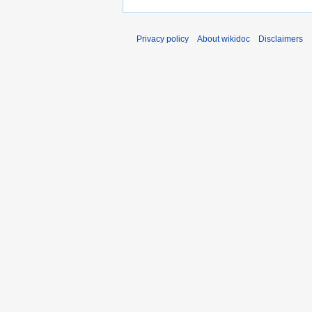
Privacy policy
About wikidoc
Disclaimers