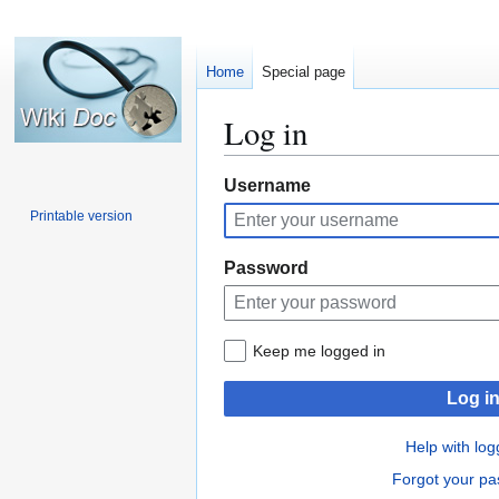
Home
Special page
Log in
Jump
Jump
Username
to
to
Printable version
navigation
search
Password
Keep me logged in
Log i
Help with log
Forgot your p