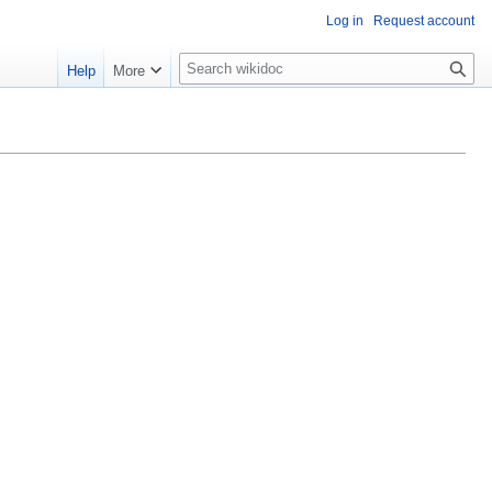
Log in
Request account
S
Help
More
e
a
r
c
h