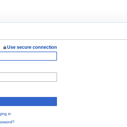
Use secure connection
n
ging in
assword?