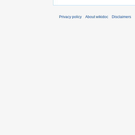
Privacy policy
About wikidoc
Disclaimers