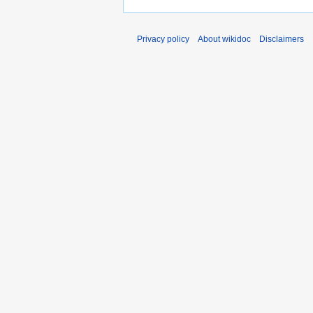
Privacy policy
About wikidoc
Disclaimers