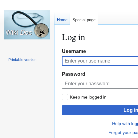
Home
Special page
Log in
Jump
Jump
Username
to
to
Printable version
navigation
search
Password
Keep me logged in
Log i
Help with log
Forgot your p