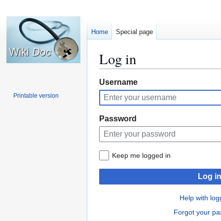
Home
Special page
Log in
Jump
Jump
Username
to
to
Printable version
navigation
search
Password
Keep me logged in
Log i
Help with log
Forgot your p