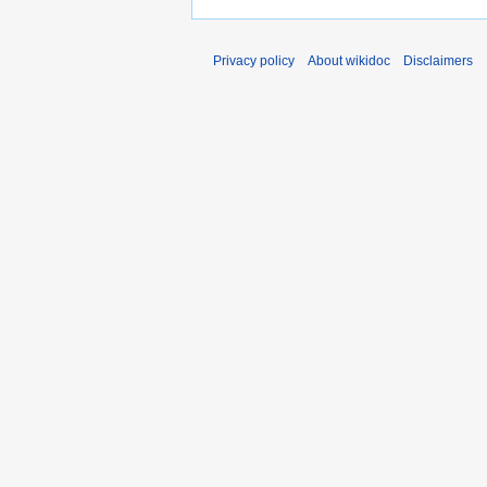
Privacy policy
About wikidoc
Disclaimers