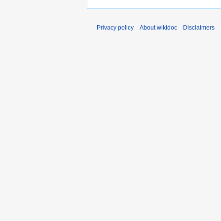
Privacy policy
About wikidoc
Disclaimers