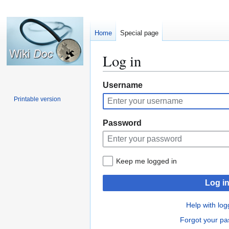
Home
Special page
Log in
Jump
Jump
Username
to
to
Printable version
navigation
search
Password
Keep me logged in
Log i
Help with log
Forgot your p