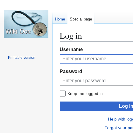
Home
Special page
Log in
Jump
Jump
Username
to
to
Printable version
navigation
search
Password
Keep me logged in
Log i
Help with log
Forgot your p