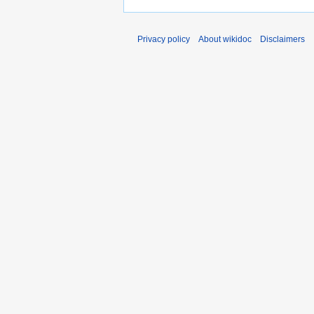
Privacy policy
About wikidoc
Disclaimers