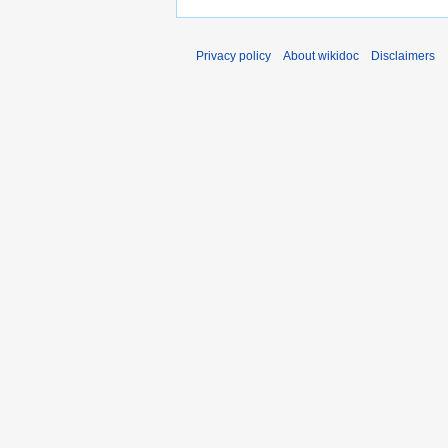
Privacy policy
About wikidoc
Disclaimers