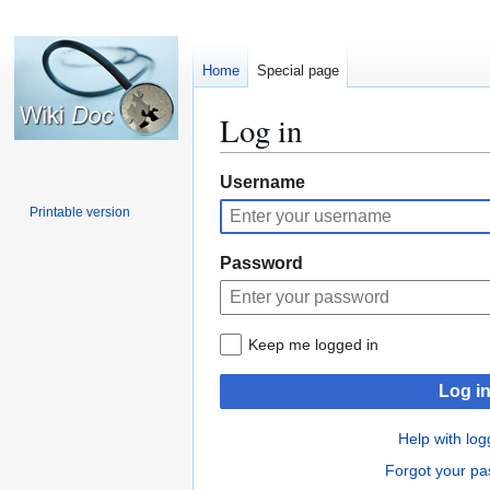
Home
Special page
Log in
Jump
Jump
Username
to
to
Printable version
navigation
search
Password
Keep me logged in
Log i
Help with log
Forgot your p