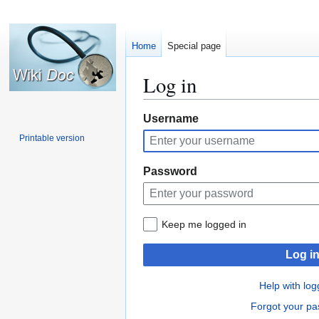
Home
Special page
Log in
Jump
Jump
Username
to
to
Printable version
navigation
search
Password
Keep me logged in
Log i
Help with log
Forgot your p