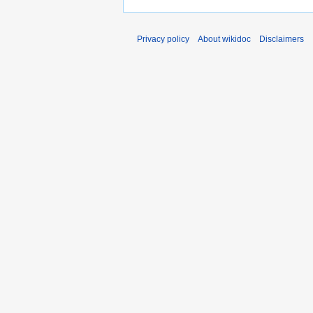
Privacy policy
About wikidoc
Disclaimers