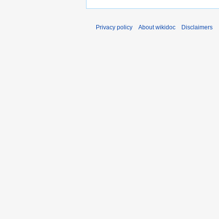
Privacy policy
About wikidoc
Disclaimers