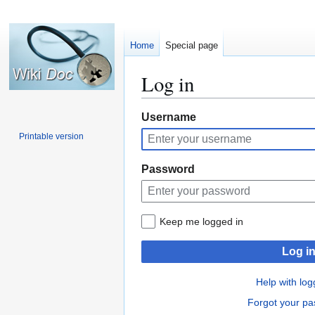
Home
Special page
Log in
Jump
Jump
Username
to
to
Printable version
navigation
search
Password
Keep me logged in
Log i
Help with log
Forgot your p