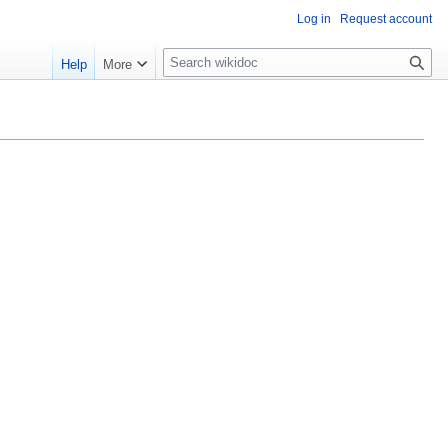
Log in
Request account
S
Help
More
e
a
r
c
h