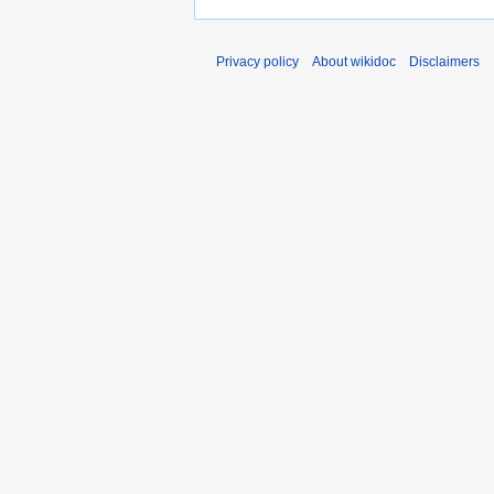
Privacy policy
About wikidoc
Disclaimers