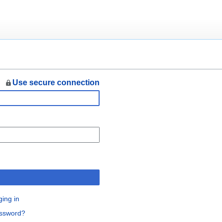
Use secure connection
n
ging in
assword?