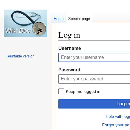
Home
Special page
Log in
Jump
Jump
Username
to
to
Printable version
navigation
search
Password
Keep me logged in
Log i
Help with log
Forgot your p